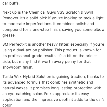
car buffs.
Next up is the Chemical Guys VSS Scratch & Swirl
Remover. It’s a solid pick if you’re looking to tackle light
to moderate imperfections. It combines polish and
compound for a one-step finish, saving you some elbow
grease.
3M Perfect-It is another heavy hitter, especially if you’re
using a dual-action polisher. This product is known for
its professional-grade results. It’s a bit on the pricier
side, but many find it worth every penny for that
showroom finish.
Turtle Wax Hybrid Solution is gaining traction, thanks to
its advanced formula that combines synthetic and
natural waxes. It promises long-lasting protection with
an eye-catching shine. Folks appreciate its easy
application and the impressive depth it adds to the car’s
color.