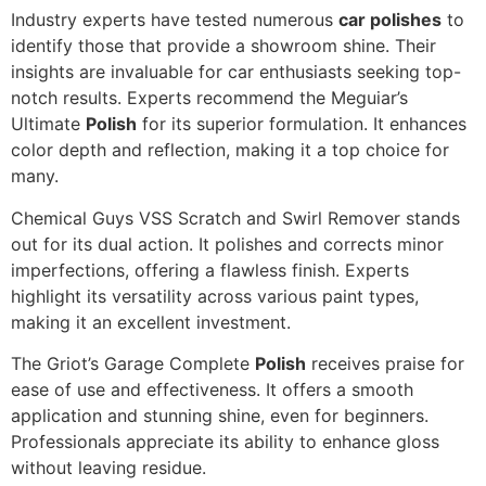
Industry experts have tested numerous
car polishes
to
identify those that provide a showroom shine. Their
insights are invaluable for car enthusiasts seeking top-
notch results. Experts recommend the Meguiar’s
Ultimate
Polish
for its superior formulation. It enhances
color depth and reflection, making it a top choice for
many.
Chemical Guys VSS Scratch and Swirl Remover stands
out for its dual action. It polishes and corrects minor
imperfections, offering a flawless finish. Experts
highlight its versatility across various paint types,
making it an excellent investment.
The Griot’s Garage Complete
Polish
receives praise for
ease of use and effectiveness. It offers a smooth
application and stunning shine, even for beginners.
Professionals appreciate its ability to enhance gloss
without leaving residue.