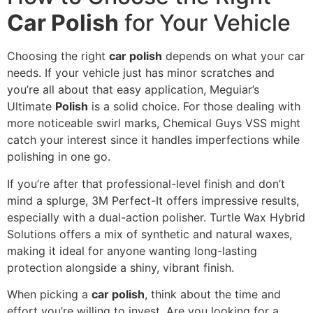
Car Polish
for Your Vehicle
Choosing the right
car polish
depends on what your car
needs. If your vehicle just has minor scratches and
you’re all about that easy application, Meguiar’s
Ultimate
Polish
is a solid choice. For those dealing with
more noticeable swirl marks, Chemical Guys VSS might
catch your interest since it handles imperfections while
polishing in one go.
If you’re after that professional-level finish and don’t
mind a splurge, 3M Perfect-It offers impressive results,
especially with a dual-action polisher. Turtle Wax Hybrid
Solutions offers a mix of synthetic and natural waxes,
making it ideal for anyone wanting long-lasting
protection alongside a shiny, vibrant finish.
When picking a
car polish
, think about the time and
effort you’re willing to invest. Are you looking for a