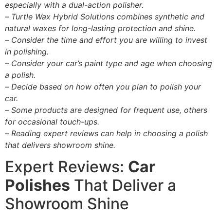
especially with a dual-action polisher.
–
Turtle Wax Hybrid Solutions combines synthetic and
natural waxes for long-lasting protection and shine.
–
Consider the time and effort you are willing to invest
in polishing.
–
Consider your car’s paint type and age when choosing
a polish.
–
Decide based on how often you plan to polish your
car.
–
Some products are designed for frequent use, others
for occasional touch-ups.
–
Reading expert reviews can help in choosing a polish
that delivers showroom shine.
Expert Reviews:
Car
Polishes
That Deliver a
Showroom Shine