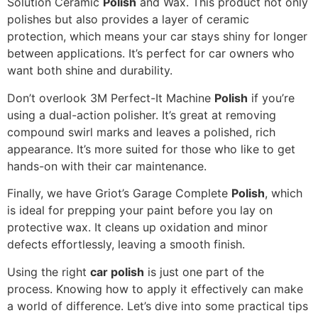
Solution Ceramic
Polish
and Wax. This product not only
polishes but also provides a layer of ceramic
protection, which means your car stays shiny for longer
between applications. It’s perfect for car owners who
want both shine and durability.
Don’t overlook 3M Perfect-It Machine
Polish
if you’re
using a dual-action polisher. It’s great at removing
compound swirl marks and leaves a polished, rich
appearance. It’s more suited for those who like to get
hands-on with their car maintenance.
Finally, we have Griot’s Garage Complete
Polish
, which
is ideal for prepping your paint before you lay on
protective wax. It cleans up oxidation and minor
defects effortlessly, leaving a smooth finish.
Using the right
car polish
is just one part of the
process. Knowing how to apply it effectively can make
a world of difference. Let’s dive into some practical tips