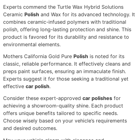
Experts commend the Turtle Wax Hybrid Solutions
Ceramic
Polish
and Wax for its advanced technology. It
combines ceramic-infused polymers with traditional
polish, offering long-lasting protection and shine. This
product is favored for its durability and resistance to
environmental elements.
Mothers California Gold Pure
Polish
is noted for its
classic, reliable performance. It effectively cleans and
preps paint surfaces, ensuring an immaculate finish.
Experts suggest it for those seeking a traditional yet
effective
car polish
.
Consider these expert-approved
car polishes
for
achieving a showroom-quality shine. Each product
offers unique benefits tailored to specific needs.
Choose wisely based on your vehicle’s requirements
and desired outcomes.