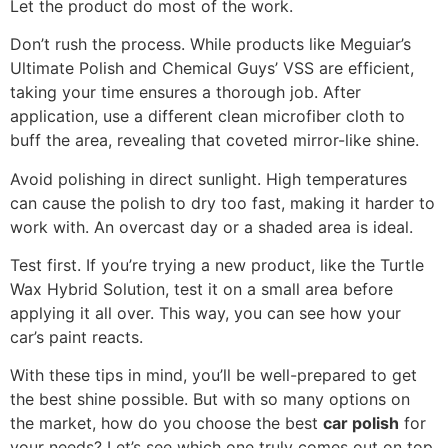
Let the product do most of the work.
Don’t rush the process. While products like Meguiar’s
Ultimate Polish and Chemical Guys’ VSS are efficient,
taking your time ensures a thorough job. After
application, use a different clean microfiber cloth to
buff the area, revealing that coveted mirror-like shine.
Avoid polishing in direct sunlight. High temperatures
can cause the polish to dry too fast, making it harder to
work with. An overcast day or a shaded area is ideal.
Test first. If you’re trying a new product, like the Turtle
Wax Hybrid Solution, test it on a small area before
applying it all over. This way, you can see how your
car’s paint reacts.
With these tips in mind, you’ll be well-prepared to get
the best shine possible. But with so many options on
the market, how do you choose the best
car polish
for
your needs? Let’s see which one truly comes out on top