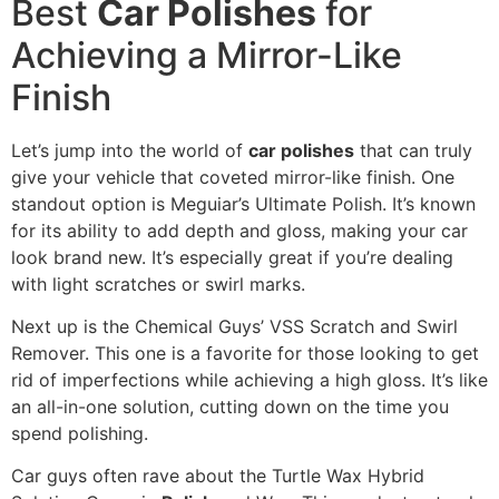
Best
Car Polishes
for
Achieving a Mirror-Like
Finish
Let’s jump into the world of
car polishes
that can truly
give your vehicle that coveted mirror-like finish. One
standout option is Meguiar’s Ultimate Polish. It’s known
for its ability to add depth and gloss, making your car
look brand new. It’s especially great if you’re dealing
with light scratches or swirl marks.
Next up is the Chemical Guys’ VSS Scratch and Swirl
Remover. This one is a favorite for those looking to get
rid of imperfections while achieving a high gloss. It’s like
an all-in-one solution, cutting down on the time you
spend polishing.
Car guys often rave about the Turtle Wax Hybrid