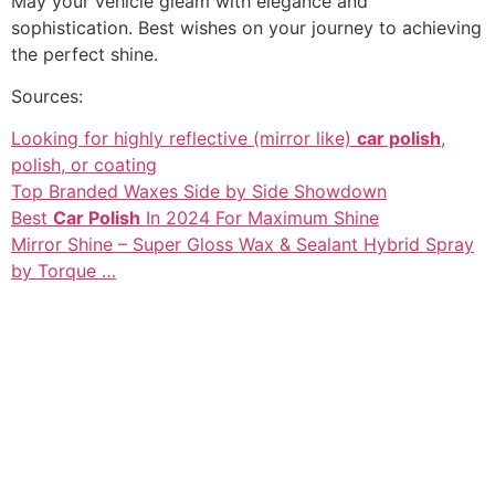
May your vehicle gleam with elegance and
sophistication. Best wishes on your journey to achieving
the perfect shine.
Sources:
Looking for highly reflective (mirror like)
car polish
,
polish, or coating
Top Branded Waxes Side by Side Showdown
Best
Car Polish
In 2024 For Maximum Shine
Mirror Shine – Super Gloss Wax & Sealant Hybrid Spray
by Torque …