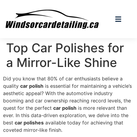
Top Car Polishes for
a Mirror-Like Shine
Did you know that 80% of car enthusiasts believe a
quality
car polish
is essential for maintaining a vehicle’s
aesthetic appeal? With the automotive industry
booming and car ownership reaching record levels, the
quest for the perfect
car polish
is more relevant than
ever. In this data-driven exploration, we delve into the
best
car polishes
available today for achieving that
coveted mirror-like finish.