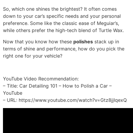
So, which one shines the brightest? It often comes
down to your car’s specific needs and your personal
preference. Some like the classic ease of Meguiar’s,
while others prefer the high-tech blend of Turtle Wax.
Now that you know how these
polishes
stack up in
terms of shine and performance, how do you pick the
right one for your vehicle?
YouTube Video Recommendation:
– Title: Car Detailing 101 – How to Polish a Car –
YouTube
– URL: https://www.youtube.com/watch?v=Gtz8jjIqexQ