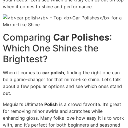
when it comes to shine and performance.
Comparing
Car Polishes
:
Which One Shines the
Brightest?
When it comes to
car polish
, finding the right one can
be a game-changer for that mirror-like shine. Let’s talk
about a few popular options and see which ones stand
out.
Meguiar’s Ultimate
Polish
is a crowd favorite. It’s great
for removing minor swirls and scratches while
enhancing gloss. Many folks love how easy it is to work
with, and it’s perfect for both beginners and seasoned