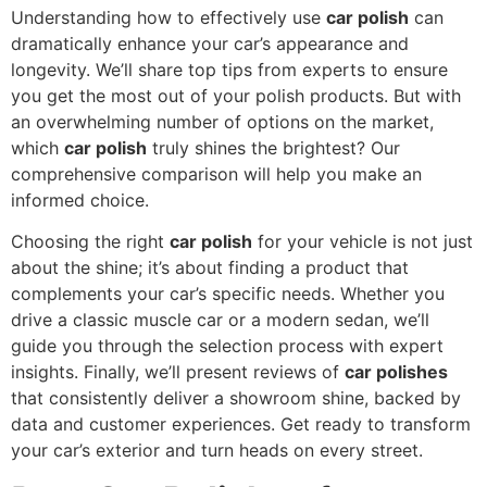
Understanding how to effectively use
car polish
can
dramatically enhance your car’s appearance and
longevity. We’ll share top tips from experts to ensure
you get the most out of your polish products. But with
an overwhelming number of options on the market,
which
car polish
truly shines the brightest? Our
comprehensive comparison will help you make an
informed choice.
Choosing the right
car polish
for your vehicle is not just
about the shine; it’s about finding a product that
complements your car’s specific needs. Whether you
drive a classic muscle car or a modern sedan, we’ll
guide you through the selection process with expert
insights. Finally, we’ll present reviews of
car polishes
that consistently deliver a showroom shine, backed by
data and customer experiences. Get ready to transform
your car’s exterior and turn heads on every street.