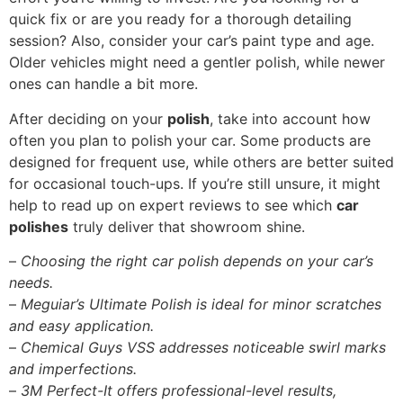
quick fix or are you ready for a thorough detailing
session? Also, consider your car’s paint type and age.
Older vehicles might need a gentler polish, while newer
ones can handle a bit more.
After deciding on your
polish
, take into account how
often you plan to polish your car. Some products are
designed for frequent use, while others are better suited
for occasional touch-ups. If you’re still unsure, it might
help to read up on expert reviews to see which
car
polishes
truly deliver that showroom shine.
–
Choosing the right car polish depends on your car’s
needs.
–
Meguiar’s Ultimate Polish is ideal for minor scratches
and easy application.
–
Chemical Guys VSS addresses noticeable swirl marks
and imperfections.
–
3M Perfect-It offers professional-level results,