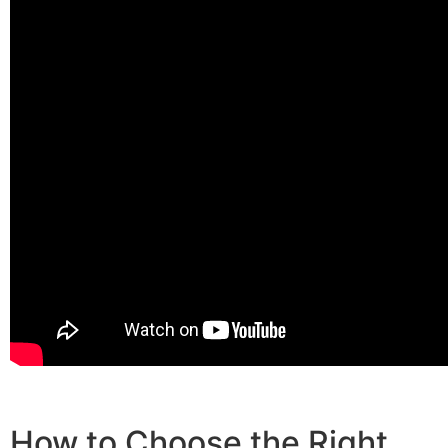
How to Choose the Right