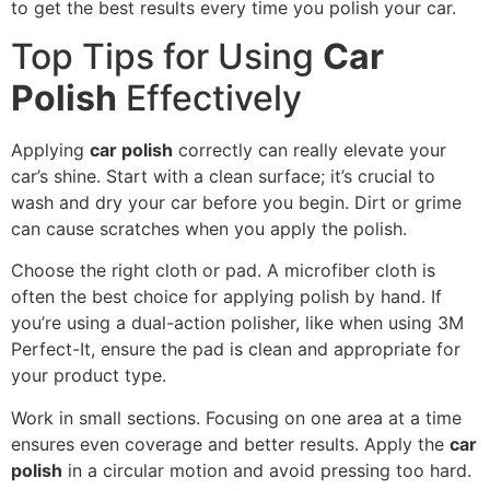
to get the best results every time you polish your car.
Top Tips for Using
Car
Polish
Effectively
Applying
car polish
correctly can really elevate your
car’s shine. Start with a clean surface; it’s crucial to
wash and dry your car before you begin. Dirt or grime
can cause scratches when you apply the polish.
Choose the right cloth or pad. A microfiber cloth is
often the best choice for applying polish by hand. If
you’re using a dual-action polisher, like when using 3M
Perfect-It, ensure the pad is clean and appropriate for
your product type.
Work in small sections. Focusing on one area at a time
ensures even coverage and better results. Apply the
car
polish
in a circular motion and avoid pressing too hard.