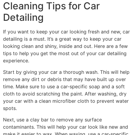
Cleaning Tips for Car
Detailing
If you want to keep your car looking fresh and new, car
detailing is a must. It’s a great way to keep your car
looking clean and shiny, inside and out. Here are a few
tips to help you get the most out of your car detailing
experience.
Start by giving your car a thorough wash. This will help
remove any dirt or debris that may have built up over
time. Make sure to use a car-specific soap and a soft
cloth to avoid scratching the paint. After washing, dry
your car with a clean microfiber cloth to prevent water
spots.
Next, use a clay bar to remove any surface
contaminants. This will help your car look like new and
make it easier to wax. When waxing, use a car-specific