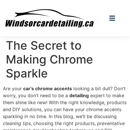
The Secret to
Making Chrome
Sparkle
Are your
car’s chrome accents
looking a bit dull? Don’t
worry, you don’t need to be a
detailing
expert to make
them shine like new! With the right knowledge, products
and DIY solutions, you can have your chrome accents
sparkling in no time. In this blog, we’ll be discussing
cleaning tips
, choosing the right products,
preventative