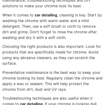
maintenance
, troubleshooting techniques and DIY
solutions to make your chrome look its best.
When it comes to
car detailing
,
cleaning
is key. Start by
washing the chrome with warm water and a mild
detergent. Then, use a soft brush or cloth to remove
dirt and grime. Don’t forget to rinse the chrome after
washing and dry it with a soft cloth.
Choosing the right products is also important. Look for
products that are specifically made for chrome. Avoid
using any abrasive cleaners, as they can scratch the
surface.
Preventative maintenance
is the best way to keep your
chrome looking its best. Regularly clean the chrome and
apply a wax or sealant. This will help protect the
chrome from dirt, dust and UV rays.
Troubleshooting techniques are also useful when it
comes to
car detailing
. If your chrome is looking dull,