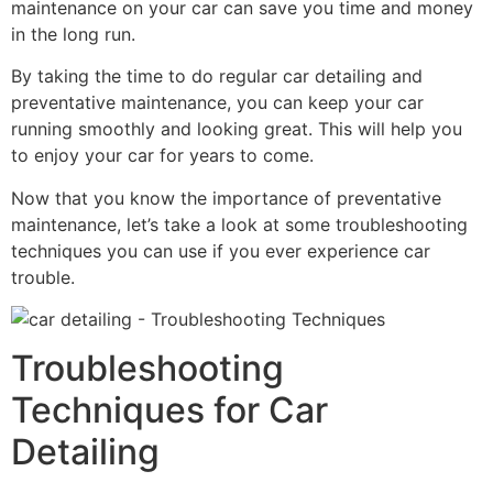
maintenance on your car can save you time and money
in the long run.
By taking the time to do regular car detailing and
preventative maintenance, you can keep your car
running smoothly and looking great. This will help you
to enjoy your car for years to come.
Now that you know the importance of preventative
maintenance, let’s take a look at some troubleshooting
techniques you can use if you ever experience car
trouble.
Troubleshooting
Techniques for Car
Detailing