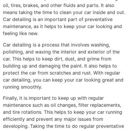
oil, tires, brakes, and other fluids and parts. It also
means taking the time to clean your car inside and out.
Car detailing is an important part of preventative
maintenance, as it helps to keep your car looking and
feeling like new.
Car detailing is a process that involves washing,
polishing, and waxing the interior and exterior of the
car. This helps to keep dirt, dust, and grime from
building up and damaging the paint. It also helps to
protect the car from scratches and rust. With regular
car detailing, you can keep your car looking great and
running smoothly.
Finally, it is important to keep up with regular
maintenance such as oil changes, filter replacements,
and tire rotations. This helps to keep your car running
efficiently and prevent any major issues from
developing. Taking the time to do regular preventative