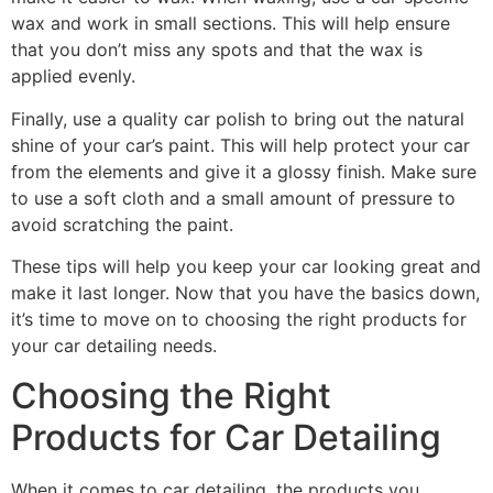
wax and work in small sections. This will help ensure
that you don’t miss any spots and that the wax is
applied evenly.
Finally, use a quality car polish to bring out the natural
shine of your car’s paint. This will help protect your car
from the elements and give it a glossy finish. Make sure
to use a soft cloth and a small amount of pressure to
avoid scratching the paint.
These tips will help you keep your car looking great and
make it last longer. Now that you have the basics down,
it’s time to move on to choosing the right products for
your car detailing needs.
Choosing the Right
Products for Car Detailing
When it comes to car detailing, the products you