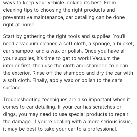
ways to keep your vehicle looking its best. From
cleaning tips to choosing the right products and
preventative maintenance, car detailing can be done
right at home.
Start by gathering the right tools and supplies. You’ll
need a vacuum cleaner, a soft cloth, a sponge, a bucket,
car shampoo, and a wax or polish. Once you have all
your supplies, it’s time to get to work! Vacuum the
interior first, then use the cloth and shampoo to clean
the exterior. Rinse off the shampoo and dry the car with
a soft cloth. Finally, apply wax or polish to the car’s
surface.
Troubleshooting techniques are also important when it
comes to car detailing. If your car has scratches or
dings, you may need to use special products to repair
the damage. If you’re dealing with a more serious issue,
it may be best to take your car to a professional.