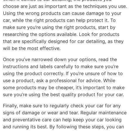
choose are just as important as the techniques you use.
Using the wrong products can cause damage to your
car, while the right products can help protect it. To
make sure you’re using the right products, start by
researching the options available. Look for products
that are specifically designed for car detailing, as they
will be the most effective.
Once you’ve narrowed down your options, read the
instructions and labels carefully to make sure you’re
using the product correctly. If you’re unsure of how to
use a product, ask a professional for advice. While
some products may be cheaper, it’s important to make
sure you’re using the best quality product for your car.
Finally, make sure to regularly check your car for any
signs of damage or wear and tear. Regular maintenance
and preventative care can help keep your car looking
and running its best. By following these steps, you can