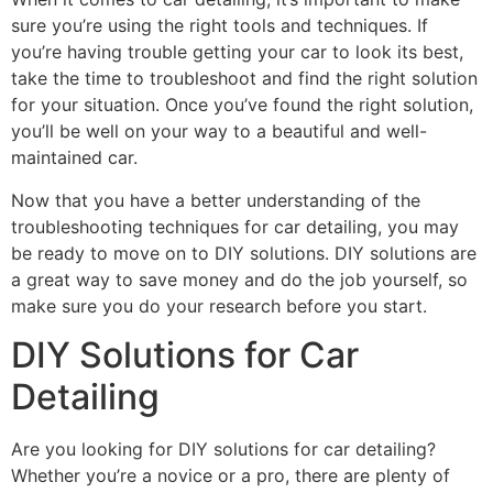
sure you’re using the right tools and techniques. If
you’re having trouble getting your car to look its best,
take the time to troubleshoot and find the right solution
for your situation. Once you’ve found the right solution,
you’ll be well on your way to a beautiful and well-
maintained car.
Now that you have a better understanding of the
troubleshooting techniques for car detailing, you may
be ready to move on to DIY solutions. DIY solutions are
a great way to save money and do the job yourself, so
make sure you do your research before you start.
DIY Solutions for Car
Detailing
Are you looking for DIY solutions for car detailing?
Whether you’re a novice or a pro, there are plenty of