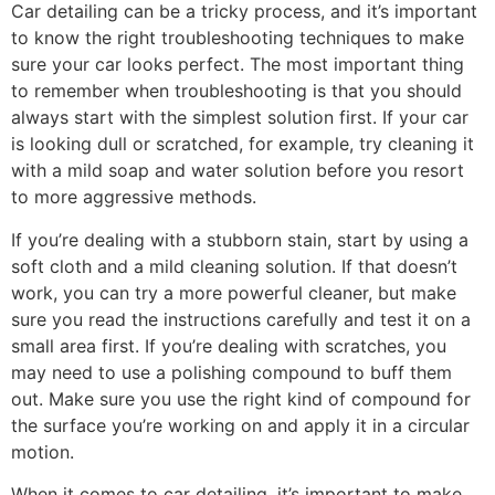
Car detailing can be a tricky process, and it’s important
to know the right troubleshooting techniques to make
sure your car looks perfect. The most important thing
to remember when troubleshooting is that you should
always start with the simplest solution first. If your car
is looking dull or scratched, for example, try cleaning it
with a mild soap and water solution before you resort
to more aggressive methods.
If you’re dealing with a stubborn stain, start by using a
soft cloth and a mild cleaning solution. If that doesn’t
work, you can try a more powerful cleaner, but make
sure you read the instructions carefully and test it on a
small area first. If you’re dealing with scratches, you
may need to use a polishing compound to buff them
out. Make sure you use the right kind of compound for
the surface you’re working on and apply it in a circular
motion.
When it comes to car detailing, it’s important to make