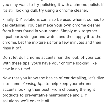
you may want to try polishing it with a chrome polish. If
it’s still looking dull, try using a chrome cleaner.
Finally, DIY solutions can also be used when it comes to
car detailing
. You can make your own chrome cleaner
from items found in your home. Simply mix together
equal parts vinegar and water, and then apply it to the
chrome. Let the mixture sit for a few minutes and then
rinse it off.
Don’t let dull chrome accents ruin the look of your car.
With these tips, you’ll have your chrome looking like
new in no time!
Now that you know the basics of car detailing, let’s dive
into some
cleaning tips
to help keep your chrome
accents looking their best. From choosing the right
products to preventative maintenance and DIY
solutions, we’ll cover it all.