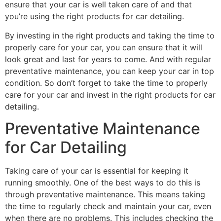
ensure that your car is well taken care of and that
you’re using the right products for car detailing.
By investing in the right products and taking the time to
properly care for your car, you can ensure that it will
look great and last for years to come. And with regular
preventative maintenance, you can keep your car in top
condition. So don’t forget to take the time to properly
care for your car and invest in the right products for car
detailing.
Preventative Maintenance
for Car Detailing
Taking care of your car is essential for keeping it
running smoothly. One of the best ways to do this is
through preventative maintenance. This means taking
the time to regularly check and maintain your car, even
when there are no problems. This includes checking the