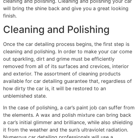
cleaning and polishing. Cleaning and polishing your car
will bring the shine back and give you a great looking
finish.
Cleaning and Polishing
Once the car detailing process begins, the first step is
cleaning and polishing. In order to make your car come
out sparkling, dirt and grime must be efficiently
removed from all of its surfaces and crevices, interior
and exterior. The assortment of cleaning products
available for car detailing guarantee that, regardless of
how dirty the car is, it will be restored to an
unblemished state.
In the case of polishing, a car’s paint job can suffer from
the elements. A wax and polish mixture can bring back
a car’s initial glimmer and brilliance, while also shielding
it from the weather and the sun’s ultraviolet radiation.
Numerous car detailing professionals will use a