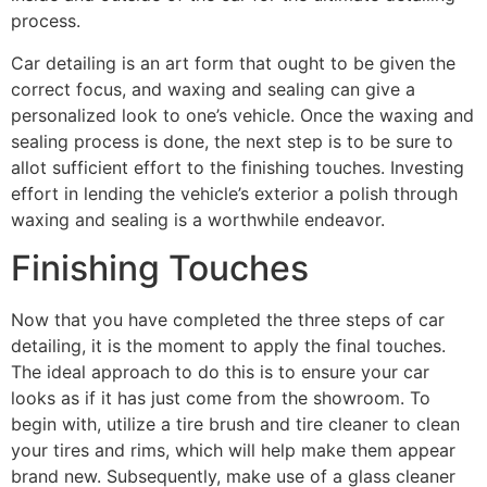
process.
Car detailing is an art form that ought to be given the
correct focus, and waxing and sealing can give a
personalized look to one’s vehicle. Once the waxing and
sealing process is done, the next step is to be sure to
allot sufficient effort to the finishing touches. Investing
effort in lending the vehicle’s exterior a polish through
waxing and sealing is a worthwhile endeavor.
Finishing Touches
Now that you have completed the three steps of car
detailing, it is the moment to apply the final touches.
The ideal approach to do this is to ensure your car
looks as if it has just come from the showroom. To
begin with, utilize a tire brush and tire cleaner to clean
your tires and rims, which will help make them appear
brand new. Subsequently, make use of a glass cleaner