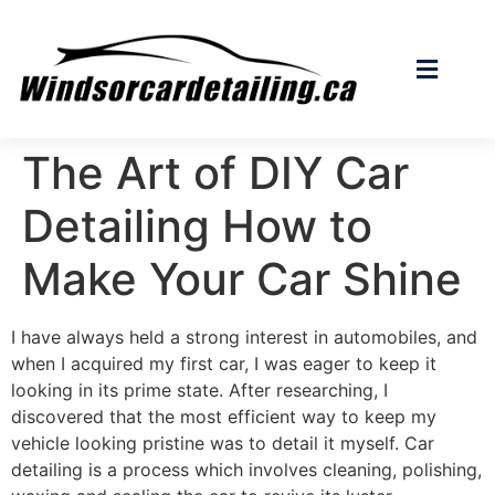
The Art of DIY Car
Detailing How to
Make Your Car Shine
I have always held a strong interest in automobiles, and
when I acquired my first car, I was eager to keep it
looking in its prime state. After researching, I
discovered that the most efficient way to keep my
vehicle looking pristine was to detail it myself. Car
detailing is a process which involves cleaning, polishing,