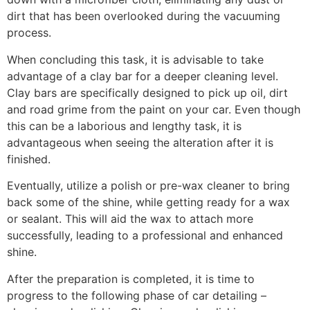
dirt that has been overlooked during the vacuuming
process.
When concluding this task, it is advisable to take
advantage of a clay bar for a deeper cleaning level.
Clay bars are specifically designed to pick up oil, dirt
and road grime from the paint on your car. Even though
this can be a laborious and lengthy task, it is
advantageous when seeing the alteration after it is
finished.
Eventually, utilize a polish or pre-wax cleaner to bring
back some of the shine, while getting ready for a wax
or sealant. This will aid the wax to attach more
successfully, leading to a professional and enhanced
shine.
After the preparation is completed, it is time to
progress to the following phase of car detailing –