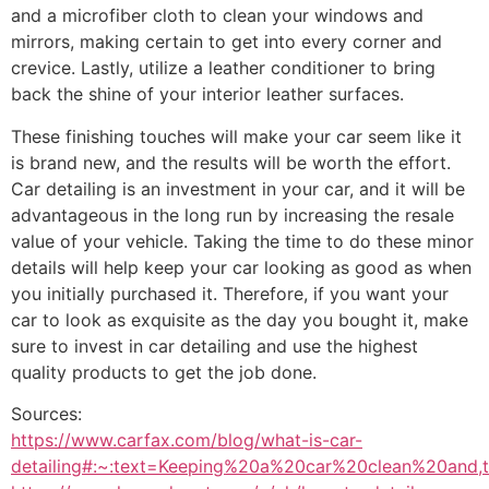
and a microfiber cloth to clean your windows and
mirrors, making certain to get into every corner and
crevice. Lastly, utilize a leather conditioner to bring
back the shine of your interior leather surfaces.
These finishing touches will make your car seem like it
is brand new, and the results will be worth the effort.
Car detailing is an investment in your car, and it will be
advantageous in the long run by increasing the resale
value of your vehicle. Taking the time to do these minor
details will help keep your car looking as good as when
you initially purchased it. Therefore, if you want your
car to look as exquisite as the day you bought it, make
sure to invest in car detailing and use the highest
quality products to get the job done.
Sources:
https://www.carfax.com/blog/what-is-car-
detailing#:~:text=Keeping%20a%20car%20clean%20and