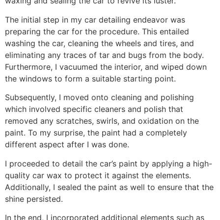
waxing and sealing the car to revive its luster.
The initial step in my car detailing endeavor was
preparing the car for the procedure. This entailed
washing the car, cleaning the wheels and tires, and
eliminating any traces of tar and bugs from the body.
Furthermore, I vacuumed the interior, and wiped down
the windows to form a suitable starting point.
Subsequently, I moved onto cleaning and polishing
which involved specific cleaners and polish that
removed any scratches, swirls, and oxidation on the
paint. To my surprise, the paint had a completely
different aspect after I was done.
I proceeded to detail the car’s paint by applying a high-
quality car wax to protect it against the elements.
Additionally, I sealed the paint as well to ensure that the
shine persisted.
In the end, I incorporated additional elements such as