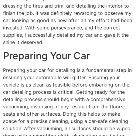
dressing the tires and trim, and detailing the interior to
finish the job. It was definitely rewarding to observe my
car looking as good as new after all my effort had been
invested. With some perseverance, and the correct
supplies, I successfully detailed my car and gave it the
shine it deserved.
Preparing Your Car
Preparing your car for detailing is a fundamental step in
ensuring your automobile will glitter. Ensuring your
vehicle is as clean as feasible before embarking on the
car detailing process is critical. Getting ready for the
detailing process should begin with a comprehensive
vacuuming, disposing of any residue from the floors,
seats and other surfaces. Doing this helps to make
space for a precise cleaning, using a car-safe cleaning
solution. After vacuuming, all surfaces should be wiped
down with a microfiber cloth, eliminating any dust or