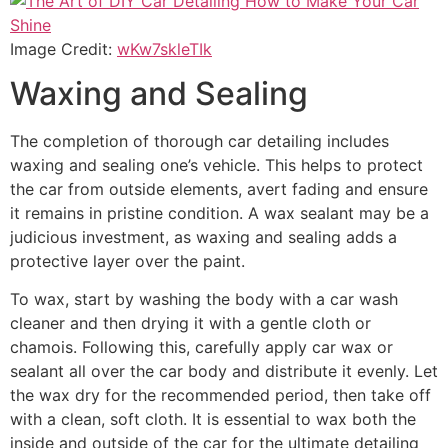
Image Credit:
wKw7skleTIk
Waxing and Sealing
The completion of thorough car detailing includes
waxing and sealing one’s vehicle. This helps to protect
the car from outside elements, avert fading and ensure
it remains in pristine condition. A wax sealant may be a
judicious investment, as waxing and sealing adds a
protective layer over the paint.
To wax, start by washing the body with a car wash
cleaner and then drying it with a gentle cloth or
chamois. Following this, carefully apply car wax or
sealant all over the car body and distribute it evenly. Let
the wax dry for the recommended period, then take off
with a clean, soft cloth. It is essential to wax both the
inside and outside of the car for the ultimate detailing