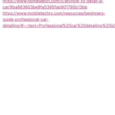
https://www.homedepot.com/c/ah/how-to-detail-a-
car/9ba683603be9fa5395fab901790b13bb
https://www.mobiletechrx.com/resources/beginners-
guide-professional-car-
detailing/#:~:text=Professional%20car%20detailing%20