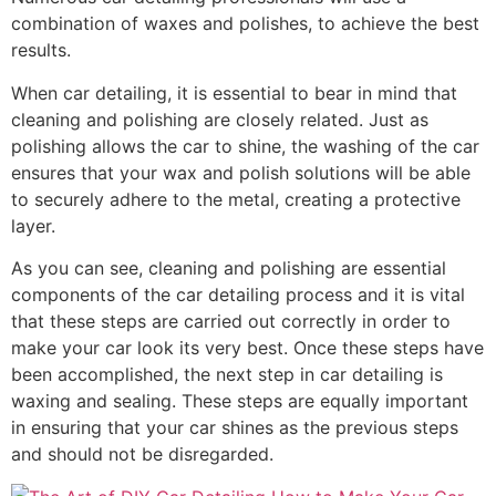
combination of waxes and polishes, to achieve the best
results.
When car detailing, it is essential to bear in mind that
cleaning and polishing are closely related. Just as
polishing allows the car to shine, the washing of the car
ensures that your wax and polish solutions will be able
to securely adhere to the metal, creating a protective
layer.
As you can see, cleaning and polishing are essential
components of the car detailing process and it is vital
that these steps are carried out correctly in order to
make your car look its very best. Once these steps have
been accomplished, the next step in car detailing is
waxing and sealing. These steps are equally important
in ensuring that your car shines as the previous steps
and should not be disregarded.