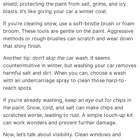
shield, protecting the paint from salt, grime, and icy
blasts. It’s like giving your car a winter coat.
If you’re clearing snow, use a soft-bristle brush or foam
broom. These tools are gentle on the paint. Aggressive
methods or rough brushes can scratch and wear down
that shiny finish.
Another tip:
don’t skip the car wash.
It seems
counterintuitive in winter, but washing your car removes
harmful salt and dirt. When you can, choose a wash
with an undercarriage spray to clean those hard-to-
reach spots.
If you’re already washing,
keep an eye out for chips in
the paint.
Snow, cold, and salt can make chips and
scratches worse, leading to rust. A simple touch-up kit
can work wonders and prevent further damage.
Now, let’s talk about visibility. Clean windows and