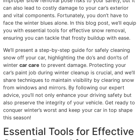
improper snow removal pose risks to your safety, but it
can also lead to costly damage to your car’s exterior
and vital components. Fortunately, you don’t have to
face the winter blues alone. In this blog post, we’ll equip
you with essential tools for effective snow removal,
ensuring you can tackle that frosty buildup with ease.
We’ll present a step-by-step guide for safely cleaning
snow off your car, highlighting the do’s and don’ts of
winter
car care
to prevent damage. Protecting your
car’s paint job during winter cleanup is crucial, and we’ll
share techniques to maintain visibility by clearing snow
from windows and mirrors. By following our expert
advice, you’ll not only enhance your driving safety but
also preserve the integrity of your vehicle. Get ready to
conquer winter’s worst and keep your car in top shape
this season!
Essential Tools for Effective