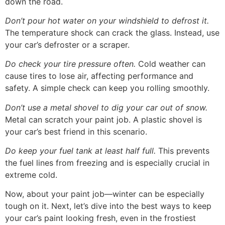
down the road.
Don’t pour hot water on your windshield to defrost it.
The temperature shock can crack the glass. Instead, use
your car’s defroster or a scraper.
Do check your tire pressure often.
Cold weather can
cause tires to lose air, affecting performance and
safety. A simple check can keep you rolling smoothly.
Don’t use a metal shovel to dig your car out of snow.
Metal can scratch your paint job. A plastic shovel is
your car’s best friend in this scenario.
Do keep your fuel tank at least half full.
This prevents
the fuel lines from freezing and is especially crucial in
extreme cold.
Now, about your paint job—winter can be especially
tough on it. Next, let’s dive into the best ways to keep
your car’s paint looking fresh, even in the frostiest