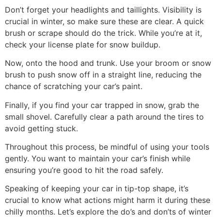
Don’t forget your headlights and taillights. Visibility is
crucial in winter, so make sure these are clear. A quick
brush or scrape should do the trick. While you’re at it,
check your license plate for snow buildup.
Now, onto the hood and trunk. Use your broom or snow
brush to push snow off in a straight line, reducing the
chance of scratching your car’s paint.
Finally, if you find your car trapped in snow, grab the
small shovel. Carefully clear a path around the tires to
avoid getting stuck.
Throughout this process, be mindful of using your tools
gently. You want to maintain your car’s finish while
ensuring you’re good to hit the road safely.
Speaking of keeping your car in tip-top shape, it’s
crucial to know what actions might harm it during these
chilly months. Let’s explore the do’s and don’ts of winter