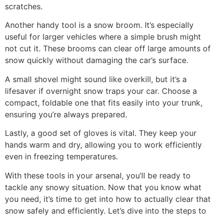
scratches.
Another handy tool is a snow broom. It’s especially
useful for larger vehicles where a simple brush might
not cut it. These brooms can clear off large amounts of
snow quickly without damaging the car’s surface.
A small shovel might sound like overkill, but it’s a
lifesaver if overnight snow traps your car. Choose a
compact, foldable one that fits easily into your trunk,
ensuring you’re always prepared.
Lastly, a good set of gloves is vital. They keep your
hands warm and dry, allowing you to work efficiently
even in freezing temperatures.
With these tools in your arsenal, you’ll be ready to
tackle any snowy situation. Now that you know what
you need, it’s time to get into how to actually clear that
snow safely and efficiently. Let’s dive into the steps to