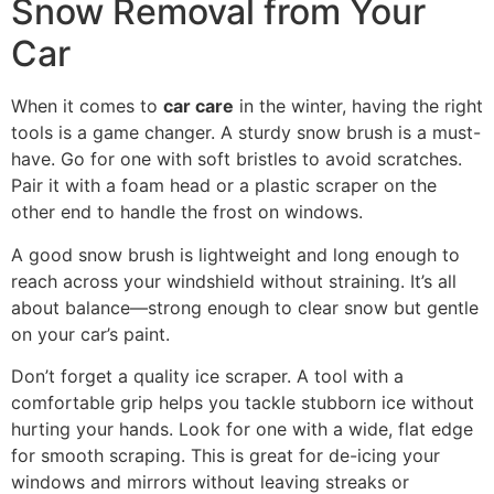
Snow Removal from Your
Car
When it comes to
car care
in the winter, having the right
tools is a game changer. A sturdy snow brush is a must-
have. Go for one with soft bristles to avoid scratches.
Pair it with a foam head or a plastic scraper on the
other end to handle the frost on windows.
A good snow brush is lightweight and long enough to
reach across your windshield without straining. It’s all
about balance—strong enough to clear snow but gentle
on your car’s paint.
Don’t forget a quality ice scraper. A tool with a
comfortable grip helps you tackle stubborn ice without
hurting your hands. Look for one with a wide, flat edge
for smooth scraping. This is great for de-icing your
windows and mirrors without leaving streaks or