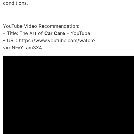
conditions.
YouTube Video Recommendation:
– Title: The Art of
Car Care
– YouTube
– URL: https://www.youtube.com/watch?
v=gNFvYLam3X4