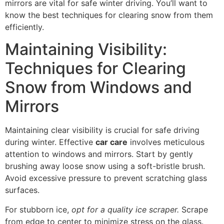
mirrors are vital for safe winter driving. You’ll want to
know the best techniques for clearing snow from them
efficiently.
Maintaining Visibility:
Techniques for Clearing
Snow from Windows and
Mirrors
Maintaining clear visibility is crucial for safe driving
during winter. Effective
car care
involves meticulous
attention to windows and mirrors. Start by gently
brushing away loose snow using a soft-bristle brush.
Avoid excessive pressure to prevent scratching glass
surfaces.
For stubborn ice,
opt for a quality ice scraper.
Scrape
from edge to center to minimize stress on the glass.