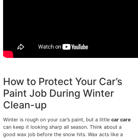
How to Protect Your Car’s
Paint Job During Winter
Clean-up
Winter is rough on your car’s paint, but a little
car care
can keep it looking sharp all season. Think about a
good wax job before the snow hits. Wax acts like a