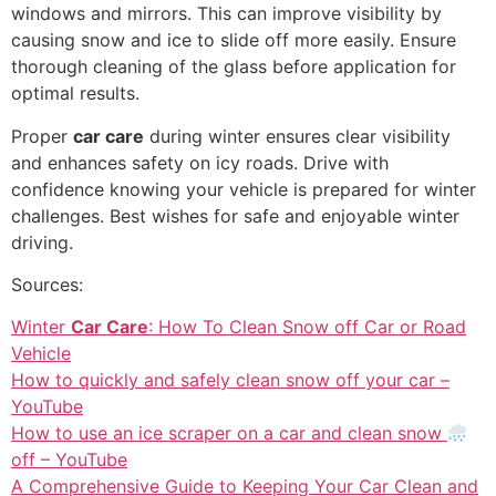
windows and mirrors. This can improve visibility by
causing snow and ice to slide off more easily. Ensure
thorough cleaning of the glass before application for
optimal results.
Proper
car care
during winter ensures clear visibility
and enhances safety on icy roads. Drive with
confidence knowing your vehicle is prepared for winter
challenges. Best wishes for safe and enjoyable winter
driving.
Sources:
Winter
Car Care
: How To Clean Snow off Car or Road
Vehicle
How to quickly and safely clean snow off your car –
YouTube
How to use an ice scraper on a car and clean snow
off – YouTube
A Comprehensive Guide to Keeping Your Car Clean and