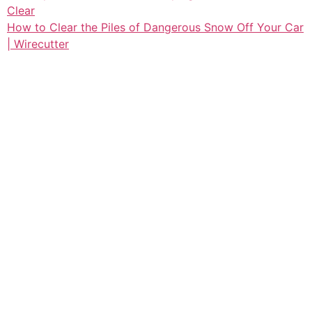
Clear
How to Clear the Piles of Dangerous Snow Off Your Car
| Wirecutter