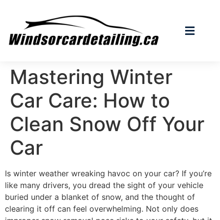
Mastering Winter
Car Care: How to
Clean Snow Off Your
Car
Is winter weather wreaking havoc on your car? If you’re
like many drivers, you dread the sight of your vehicle
buried under a blanket of snow, and the thought of
clearing it off can feel overwhelming. Not only does