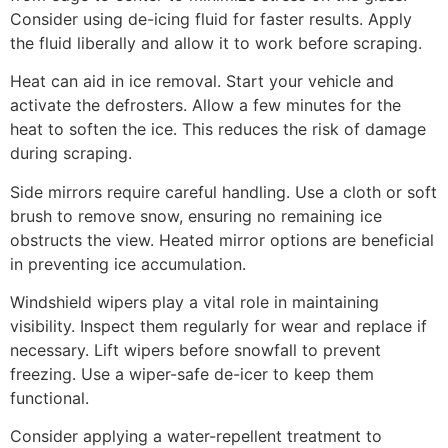
Consider using de-icing fluid for faster results. Apply
the fluid liberally and allow it to work before scraping.
Heat can aid in ice removal. Start your vehicle and
activate the defrosters. Allow a few minutes for the
heat to soften the ice. This reduces the risk of damage
during scraping.
Side mirrors require careful handling. Use a cloth or soft
brush to remove snow, ensuring no remaining ice
obstructs the view. Heated mirror options are beneficial
in preventing ice accumulation.
Windshield wipers play a vital role in maintaining
visibility. Inspect them regularly for wear and replace if
necessary. Lift wipers before snowfall to prevent
freezing. Use a wiper-safe de-icer to keep them
functional.
Consider applying a water-repellent treatment to