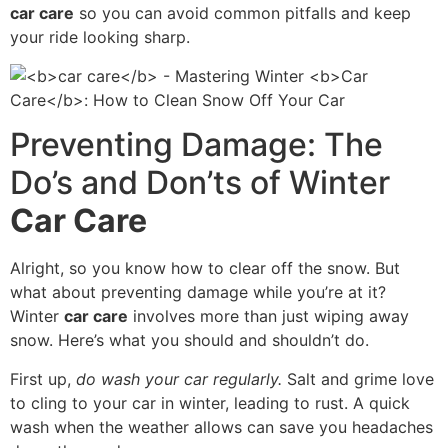
car care
so you can avoid common pitfalls and keep
your ride looking sharp.
Preventing Damage: The
Do’s and Don’ts of Winter
Car Care
Alright, so you know how to clear off the snow. But
what about preventing damage while you’re at it?
Winter
car care
involves more than just wiping away
snow. Here’s what you should and shouldn’t do.
First up,
do wash your car regularly.
Salt and grime love
to cling to your car in winter, leading to rust. A quick
wash when the weather allows can save you headaches