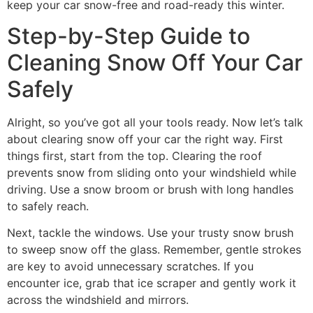
keep your car snow-free and road-ready this winter.
Step-by-Step Guide to
Cleaning Snow Off Your Car
Safely
Alright, so you’ve got all your tools ready. Now let’s talk
about clearing snow off your car the right way. First
things first, start from the top. Clearing the roof
prevents snow from sliding onto your windshield while
driving. Use a snow broom or brush with long handles
to safely reach.
Next, tackle the windows. Use your trusty snow brush
to sweep snow off the glass. Remember, gentle strokes
are key to avoid unnecessary scratches. If you
encounter ice, grab that ice scraper and gently work it
across the windshield and mirrors.