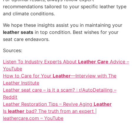
recommendations tailored to your specific leather type
and climate conditions.
We hope these insights assist you in maintaining your
leather seats
in top condition. Best wishes for your
seat care endeavors.
Sources:
Listen To Industry Experts About
Leather Care
Advice –
YouTube
How to Care for Your
Leather
—Interview with The
Leather Institute
Leather seat care – is it a scam? : r/AutoDetailing –
Reddit
Leather Restoration Tips – Revive Aging
Leather
Is
leather
bad? The truth from an expert |
leathercare.com – YouTube