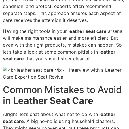
condition, and protect, experts often recommend
separate steps. This approach ensures each aspect of
care receives the attention it deserves.
Having the right tools in your
leather seat care
arsenal
will make maintenance easier and more efficient. But
even with the right products, mistakes can happen. So
let’s take a look at some common pitfalls in
leather
seat care
that you should steer clear of.
Common Mistakes to Avoid
in
Leather Seat Care
Alright, let’s chat about what not to do with
leather
seat care
. A big no-no is using household cleaners.
They might seem convenient, but these products can