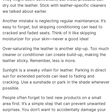
dry out the leather. Stick with leather-specific cleaners
we talked about earlier.
Another mistake is neglecting regular maintenance. It’s
easy to forget, but skipping conditioning can lead to
cracked and faded seats. Think of it like skipping
moisturizer for your skin—never a good idea!
Over-saturating the leather is another slip-up. Too much
cleaner or conditioner can create build-up, making the
leather sticky. Remember, less is more.
Sunlight is a sneaky villain for leather. Parking in direct
sun for extended periods can lead to fading and
cracking. Use a sunshade or park in the shade whenever
possible.
People often forget to test new products on a small
area first. It’s a simple step that can prevent unwanted
surprises. You don’t want to accidentally damage your