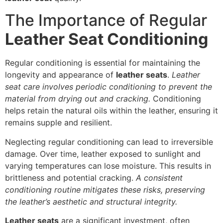
The Importance of Regular
Leather Seat Conditioning
Regular conditioning is essential for maintaining the
longevity and appearance of
leather seats
.
Leather
seat care involves periodic conditioning to prevent the
material from drying out and cracking.
Conditioning
helps retain the natural oils within the leather, ensuring it
remains supple and resilient.
Neglecting regular conditioning can lead to irreversible
damage. Over time, leather exposed to sunlight and
varying temperatures can lose moisture. This results in
brittleness and potential cracking.
A consistent
conditioning routine mitigates these risks, preserving
the leather’s aesthetic and structural integrity.
Leather seats
are a significant investment, often