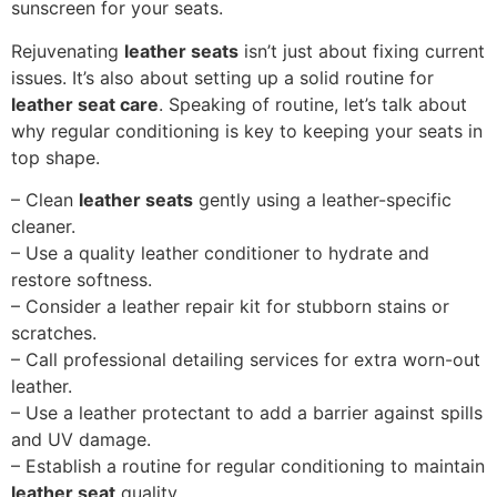
sunscreen for your seats.
Rejuvenating
leather seats
isn’t just about fixing current
issues. It’s also about setting up a solid routine for
leather seat care
. Speaking of routine, let’s talk about
why regular conditioning is key to keeping your seats in
top shape.
– Clean
leather seats
gently using a leather-specific
cleaner.
– Use a quality leather conditioner to hydrate and
restore softness.
– Consider a leather repair kit for stubborn stains or
scratches.
– Call professional detailing services for extra worn-out
leather.
– Use a leather protectant to add a barrier against spills
and UV damage.
– Establish a routine for regular conditioning to maintain
leather seat
quality.