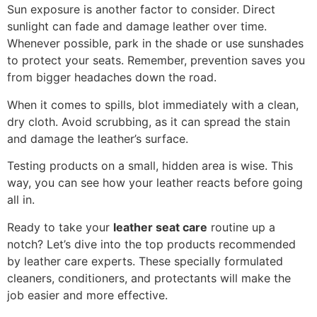
Sun exposure is another factor to consider. Direct
sunlight can fade and damage leather over time.
Whenever possible, park in the shade or use sunshades
to protect your seats. Remember, prevention saves you
from bigger headaches down the road.
When it comes to spills, blot immediately with a clean,
dry cloth. Avoid scrubbing, as it can spread the stain
and damage the leather’s surface.
Testing products on a small, hidden area is wise. This
way, you can see how your leather reacts before going
all in.
Ready to take your
leather seat care
routine up a
notch? Let’s dive into the top products recommended
by leather care experts. These specially formulated
cleaners, conditioners, and protectants will make the
job easier and more effective.