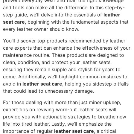
prevent everyday wear and tear, the right knowledge
and tools can make all the difference. In this step-by-
step guide, we’ll delve into the essentials of
leather
seat care
, beginning with the fundamental aspects that
every leather owner should know.
You’ll discover top products recommended by leather
care experts that can enhance the effectiveness of your
maintenance routine. These products are designed to
clean, condition, and protect your leather seats,
ensuring they remain supple and stylish for years to
come. Additionally, we’ll highlight common mistakes to
avoid in
leather seat care
, helping you sidestep pitfalls
that could lead to unnecessary damage.
For those dealing with more than just minor upkeep,
expert tips on reviving worn-out leather seats will
provide you with actionable strategies to breathe new
life into tired leather. Lastly, we’ll emphasize the
importance of regular
leather seat care
, a critical