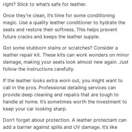
right? Stick to what’s safe for leather.
Once they’re clean, it’s time for some conditioning
magic. Use a quality leather conditioner to hydrate the
seats and restore their softness. This helps prevent
future cracks and keeps the leather supple.
Got some stubborn stains or scratches? Consider a
leather repair kit. These kits can work wonders on minor
damage, making your seats look almost new again. Just
follow the instructions carefully.
If the leather looks extra worn out, you might want to
call in the pros. Professional detailing services can
provide deep cleaning and repairs that are tough to
handle at home. It’s sometimes worth the investment to
keep your car looking sharp.
Don’t forget about protection. A leather protectant can
add a barrier against spills and UV damage. It’s like