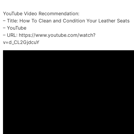
YouTube Video Recommendation:
– Title: How To Clean and Condition Your Leather Seats
– YouTube
– URL: https://www.youtube.com/watch?
v=d_CL2GjdcuY