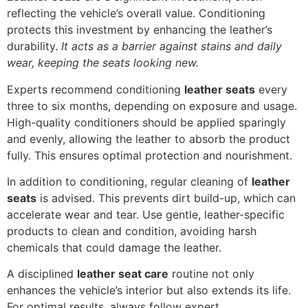
reflecting the vehicle’s overall value. Conditioning
protects this investment by enhancing the leather’s
durability.
It acts as a barrier against stains and daily
wear, keeping the seats looking new.
Experts recommend conditioning
leather seats
every
three to six months, depending on exposure and usage.
High-quality conditioners should be applied sparingly
and evenly, allowing the leather to absorb the product
fully. This ensures optimal protection and nourishment.
In addition to conditioning, regular cleaning of
leather
seats
is advised. This prevents dirt build-up, which can
accelerate wear and tear. Use gentle, leather-specific
products to clean and condition, avoiding harsh
chemicals that could damage the leather.
A disciplined
leather seat care
routine not only
enhances the vehicle’s interior but also extends its life.
For optimal results, always follow expert