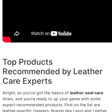
Top Products
Recommended by Leather
Care Experts
Alright, so you’ve got the basics of
leather seat care
down, and you’re ready to up your game with some
expert-recommended products. First on the list are
leather-specific cleaners. Brands like Lexol and Leather