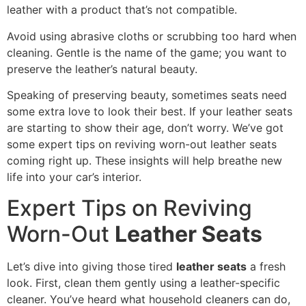
leather with a product that’s not compatible.
Avoid using abrasive cloths or scrubbing too hard when
cleaning. Gentle is the name of the game; you want to
preserve the leather’s natural beauty.
Speaking of preserving beauty, sometimes seats need
some extra love to look their best. If your leather seats
are starting to show their age, don’t worry. We’ve got
some expert tips on reviving worn-out leather seats
coming right up. These insights will help breathe new
life into your car’s interior.
Expert Tips on Reviving
Worn-Out
Leather Seats
Let’s dive into giving those tired
leather seats
a fresh
look. First, clean them gently using a leather-specific
cleaner. You’ve heard what household cleaners can do,