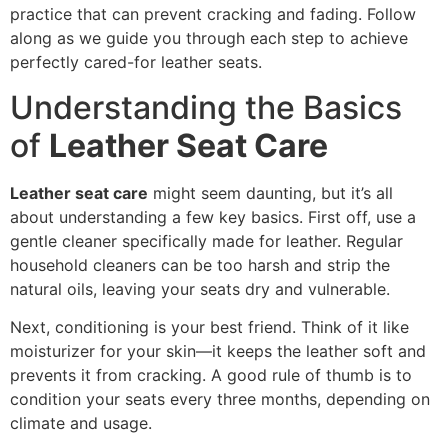
practice that can prevent cracking and fading. Follow
along as we guide you through each step to achieve
perfectly cared-for leather seats.
Understanding the Basics
of
Leather Seat Care
Leather seat care
might seem daunting, but it’s all
about understanding a few key basics. First off, use a
gentle cleaner specifically made for leather. Regular
household cleaners can be too harsh and strip the
natural oils, leaving your seats dry and vulnerable.
Next, conditioning is your best friend. Think of it like
moisturizer for your skin—it keeps the leather soft and
prevents it from cracking. A good rule of thumb is to
condition your seats every three months, depending on
climate and usage.