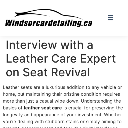
Interview with a
Leather Care Expert
on Seat Revival
Leather seats are a luxurious addition to any vehicle or
home, but maintaining their pristine condition requires
more than just a casual wipe down. Understanding the
basics of
leather seat care
is crucial for preserving the
longevity and appearance of your investment. Whether
you’re dealing with stubborn stains or simply aiming to