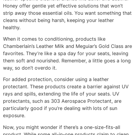
Honey offer gentle yet effective solutions that won’t
strip away those essential oils. You want something that
cleans without being harsh, keeping your leather
healthy.
When it comes to conditioning, products like
Chamberlain’s Leather Milk and Meguiar’s Gold Class are
favorites. They’re like a spa day for your seats, leaving
them soft and nourished. Remember, a little goes a long
way, so don’t overdo it.
For added protection, consider using a leather
protectant. These products create a barrier against UV
rays and spills, extending the life of your seats. UV
protectants, such as 303 Aerospace Protectant, are
particularly good if you’re dealing with lots of sun
exposure.
Now, you might wonder if there’s a one-size-fits-all
product. While some all-in-one products claim to clean,