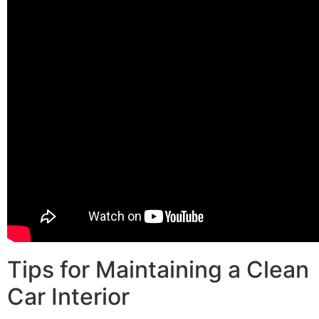
Tips for Maintaining a Clean
Car Interior