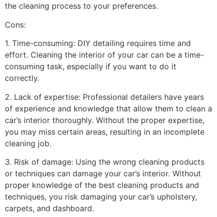
the cleaning process to your preferences.
Cons:
1. Time-consuming: DIY detailing requires time and
effort. Cleaning the interior of your car can be a time-
consuming task, especially if you want to do it
correctly.
2. Lack of expertise: Professional detailers have years
of experience and knowledge that allow them to clean a
car’s interior thoroughly. Without the proper expertise,
you may miss certain areas, resulting in an incomplete
cleaning job.
3. Risk of damage: Using the wrong cleaning products
or techniques can damage your car’s interior. Without
proper knowledge of the best cleaning products and
techniques, you risk damaging your car’s upholstery,
carpets, and dashboard.