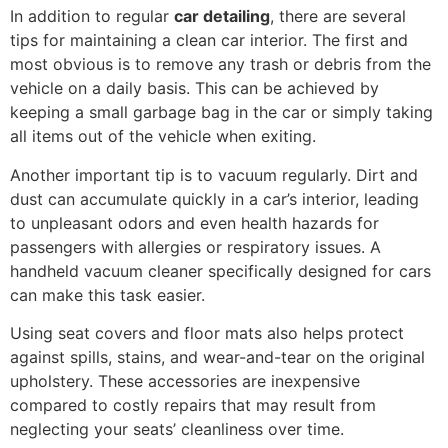
In addition to regular
car detailing
, there are several
tips for maintaining a clean car interior. The first and
most obvious is to remove any trash or debris from the
vehicle on a daily basis. This can be achieved by
keeping a small garbage bag in the car or simply taking
all items out of the vehicle when exiting.
Another important tip is to vacuum regularly. Dirt and
dust can accumulate quickly in a car’s interior, leading
to unpleasant odors and even health hazards for
passengers with allergies or respiratory issues. A
handheld vacuum cleaner specifically designed for cars
can make this task easier.
Using seat covers and floor mats also helps protect
against spills, stains, and wear-and-tear on the original
upholstery. These accessories are inexpensive
compared to costly repairs that may result from
neglecting your seats’ cleanliness over time.