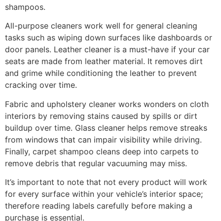
shampoos.
All-purpose cleaners work well for general cleaning
tasks such as wiping down surfaces like dashboards or
door panels. Leather cleaner is a must-have if your car
seats are made from leather material. It removes dirt
and grime while conditioning the leather to prevent
cracking over time.
Fabric and upholstery cleaner works wonders on cloth
interiors by removing stains caused by spills or dirt
buildup over time. Glass cleaner helps remove streaks
from windows that can impair visibility while driving.
Finally, carpet shampoo cleans deep into carpets to
remove debris that regular vacuuming may miss.
It’s important to note that not every product will work
for every surface within your vehicle’s interior space;
therefore reading labels carefully before making a
purchase is essential.