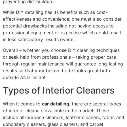
preventing dirt buildup.
While DIY detailing has its benefits such as cost-
effectiveness and convenience; one must also consider
potential drawbacks including not having access to
professional equipment or expertise which could result
in less satisfactory results overall.
Overall – whether you choose DIY cleaning techniques
or seek help from professionals – taking proper care
through regular maintenance will guarantee long-lasting
results so that your beloved ride looks great both
outside AND inside!
Types of Interior Cleaners
When it comes to
car detailing
, there are several types
of interior cleaners available in the market. These
include all-purpose cleaners, leather cleaners, fabric and
upholstery cleaners, glass cleaners, and carpet