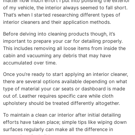
matter how much effort I put into polishing the exterior
of my vehicle, the interior always seemed to fall short.
That’s when I started researching different types of
interior cleaners and their application methods.
Before delving into cleaning products though, it’s
important to prepare your car for detailing properly.
This includes removing all loose items from inside the
cabin and vacuuming any debris that may have
accumulated over time.
Once you’re ready to start applying an interior cleaner,
there are several options available depending on what
type of material your car seats or dashboard is made
out of. Leather requires specific care while cloth
upholstery should be treated differently altogether.
To maintain a clean car interior after initial detailing
efforts have taken place; simple tips like wiping down
surfaces regularly can make all the difference in