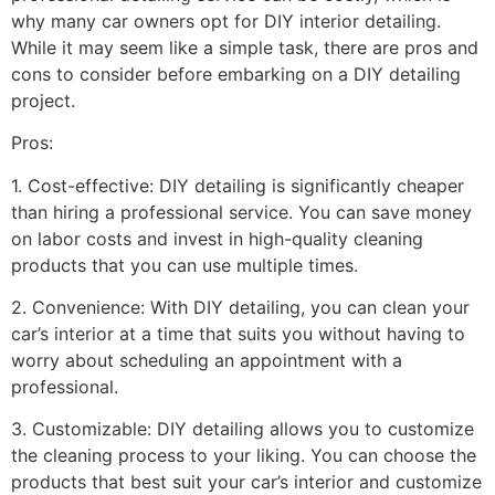
why many car owners opt for DIY interior detailing.
While it may seem like a simple task, there are pros and
cons to consider before embarking on a DIY detailing
project.
Pros:
1. Cost-effective: DIY detailing is significantly cheaper
than hiring a professional service. You can save money
on labor costs and invest in high-quality cleaning
products that you can use multiple times.
2. Convenience: With DIY detailing, you can clean your
car’s interior at a time that suits you without having to
worry about scheduling an appointment with a
professional.
3. Customizable: DIY detailing allows you to customize
the cleaning process to your liking. You can choose the
products that best suit your car’s interior and customize