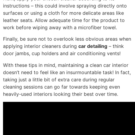
instructions – this could involve spraying directly onto
surfaces or using a cloth for more delicate areas like
leather seats. Allow adequate time for the product to
work before wiping away with a microfiber towel.
Finally, be sure not to overlook less obvious areas when
applying interior cleaners during
car detailing
– think
door jambs, cup holders and air conditioning vents!
With these tips in mind, maintaining a clean car interior
doesn’t need to feel like an insurmountable task! In fact,
taking just a little bit of extra care during regular
cleaning sessions can go far towards keeping even
heavily-used interiors looking their best over time.