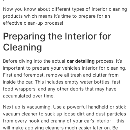
Now you know about different types of interior cleaning
products which means it’s time to prepare for an
effective clean-up process!
Preparing the Interior for
Cleaning
Before diving into the actual
car detailing
process, it’s
important to prepare your vehicle’s interior for cleaning.
First and foremost, remove all trash and clutter from
inside the car. This includes empty water bottles, fast
food wrappers, and any other debris that may have
accumulated over time.
Next up is vacuuming. Use a powerful handheld or stick
vacuum cleaner to suck up loose dirt and dust particles
from every nook and cranny of your car’s interior – this
will make applying cleaners much easier later on. Be