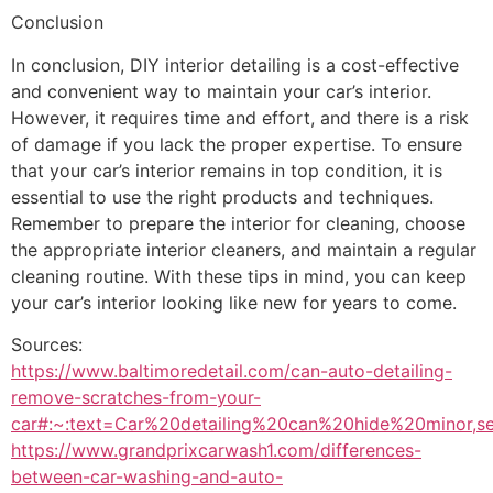
Conclusion
In conclusion, DIY interior detailing is a cost-effective
and convenient way to maintain your car’s interior.
However, it requires time and effort, and there is a risk
of damage if you lack the proper expertise. To ensure
that your car’s interior remains in top condition, it is
essential to use the right products and techniques.
Remember to prepare the interior for cleaning, choose
the appropriate interior cleaners, and maintain a regular
cleaning routine. With these tips in mind, you can keep
your car’s interior looking like new for years to come.
Sources:
https://www.baltimoredetail.com/can-auto-detailing-
remove-scratches-from-your-
car#:~:text=Car%20detailing%20can%20hide%20minor,s
https://www.grandprixcarwash1.com/differences-
between-car-washing-and-auto-