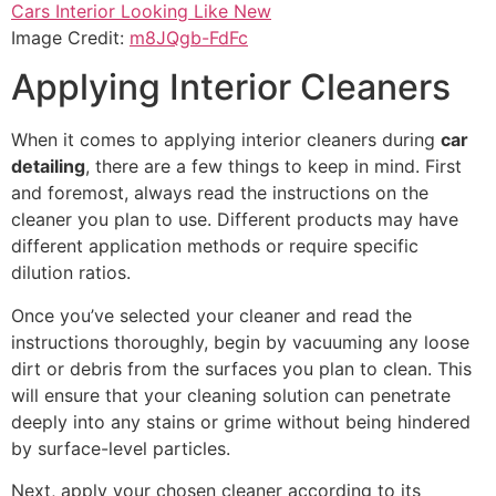
Image Credit:
m8JQgb-FdFc
Applying Interior Cleaners
When it comes to applying interior cleaners during
car
detailing
, there are a few things to keep in mind. First
and foremost, always read the instructions on the
cleaner you plan to use. Different products may have
different application methods or require specific
dilution ratios.
Once you’ve selected your cleaner and read the
instructions thoroughly, begin by vacuuming any loose
dirt or debris from the surfaces you plan to clean. This
will ensure that your cleaning solution can penetrate
deeply into any stains or grime without being hindered
by surface-level particles.
Next, apply your chosen cleaner according to its