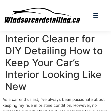
Interior Cleaner for
DIY Detailing How to
Keep Your Car’s
Interior Looking Like
New
As a car enthusiast, I’ve always been passionate about
keeping my ride in pristine condition. However, no