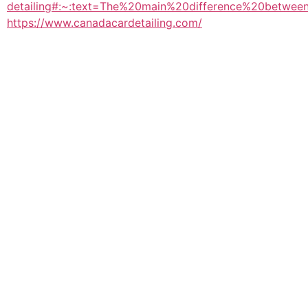
detailing#:~:text=The%20main%20difference%20betwe
https://www.canadacardetailing.com/