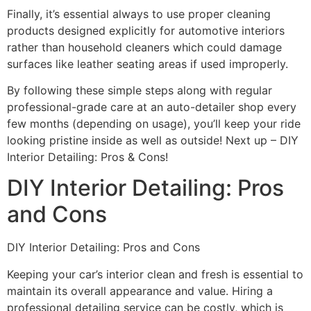
Finally, it’s essential always to use proper cleaning
products designed explicitly for automotive interiors
rather than household cleaners which could damage
surfaces like leather seating areas if used improperly.
By following these simple steps along with regular
professional-grade care at an auto-detailer shop every
few months (depending on usage), you’ll keep your ride
looking pristine inside as well as outside! Next up – DIY
Interior Detailing: Pros & Cons!
DIY Interior Detailing: Pros
and Cons
DIY Interior Detailing: Pros and Cons
Keeping your car’s interior clean and fresh is essential to
maintain its overall appearance and value. Hiring a
professional detailing service can be costly, which is