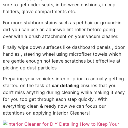
sure to get under seats, in between cushions, in cup
holders, glove compartments etc.
For more stubborn stains such as pet hair or ground-in
dirt you can use an adhesive lint roller before going
over with a brush attachment on your vacum cleaner.
Finally wipe down surfaces like dashboard panels , door
handles , steering wheel using microfiber towels which
are gentle enough not leave scratches but effective at
picking up dust particles
Preparing your vehicle’s interior prior to actually getting
started on the task of
car detailing
ensures that you
don’t miss anything during cleaning while making it easy
for you too get through each step quickly . With
everything clean & ready now we can focus our
attentions on applying Interior Cleaners!