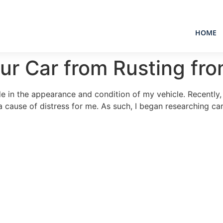
HOME
ur Car from Rusting fr
ide in the appearance and condition of my vehicle. Recently,
a cause of distress for me. As such, I began researching car