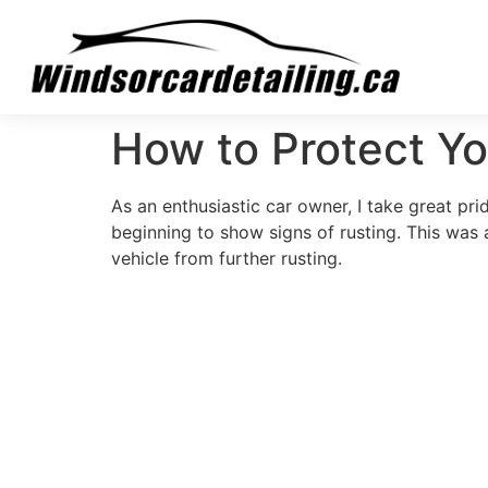
How to Protect Yo
As an enthusiastic car owner, I take great pr
beginning to show signs of rusting. This was 
vehicle from further rusting.