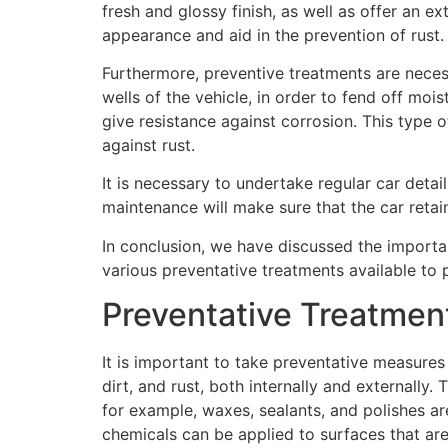
fresh and glossy finish, as well as offer an e
appearance and aid in the prevention of rust.
Furthermore, preventive treatments are neces
wells of the vehicle, in order to fend off moi
give resistance against corrosion. This type o
against rust.
It is necessary to undertake regular car detai
maintenance will make sure that the car retain
In conclusion, we have discussed the importa
various preventative treatments available to p
Preventative Treatmen
It is important to take preventative measures 
dirt, and rust, both internally and externally
for example, waxes, sealants, and polishes are 
chemicals can be applied to surfaces that are