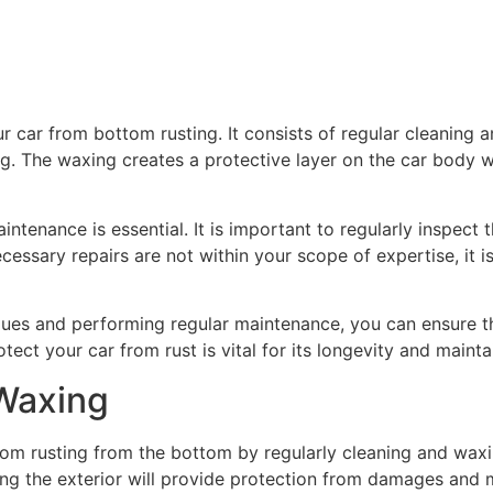
ur car from bottom rusting. It consists of regular cleaning
ng. The waxing creates a protective layer on the car body
maintenance is essential. It is important to regularly inspec
cessary repairs are not within your scope of expertise, it i
iques and performing regular maintenance, you can ensure t
ect your car from rust is vital for its longevity and mainta
 Waxing
 from rusting from the bottom by regularly cleaning and waxin
xing the exterior will provide protection from damages and m