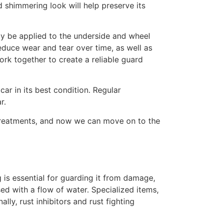
nd shimmering look will help preserve its
ay be applied to the underside and wheel
reduce wear and tear over time, as well as
ork together to create a reliable guard
car in its best condition. Regular
r.
 treatments, and now we can move on to the
g is essential for guarding it from damage,
sed with a flow of water. Specialized items,
lly, rust inhibitors and rust fighting