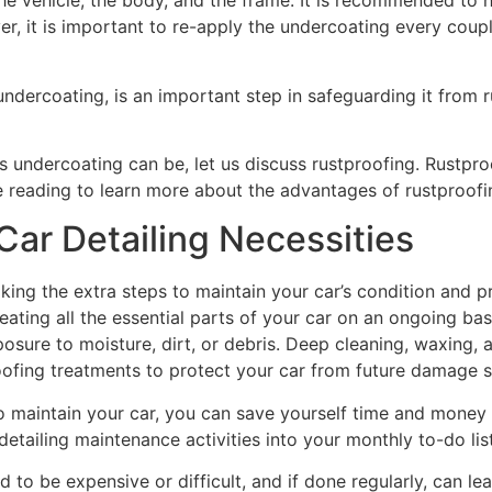
he vehicle, the body, and the frame. It is recommended to 
ver, it is important to re-apply the undercoating every couple
undercoating, is an important step in safeguarding it from 
ndercoating can be, let us discuss rustproofing. Rustproo
ue reading to learn more about the advantages of rustproofi
ar Detailing Necessities
 taking the extra steps to maintain your car’s condition and
ting all the essential parts of your car on an ongoing basi
osure to moisture, dirt, or debris. Deep cleaning, waxing, 
tproofing treatments to protect your car from future damage 
o maintain your car, you can save yourself time and money
 detailing maintenance activities into your monthly to-do lis
 to be expensive or difficult, and if done regularly, can lead