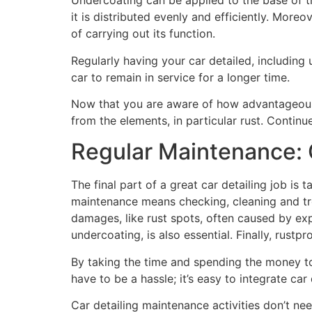
Undercoating can be applied to the base of t
it is distributed evenly and efficiently. Moreo
of carrying out its function.
Regularly having your car detailed, including 
car to remain in service for a longer time.
Now that you are aware of how advantageous u
from the elements, in particular rust. Contin
Regular Maintenance: C
The final part of a great car detailing job is
maintenance means checking, cleaning and trea
damages, like rust spots, often caused by exp
undercoating, is also essential. Finally, rus
By taking the time and spending the money t
have to be a hassle; it’s easy to integrate car
Car detailing maintenance activities don’t need