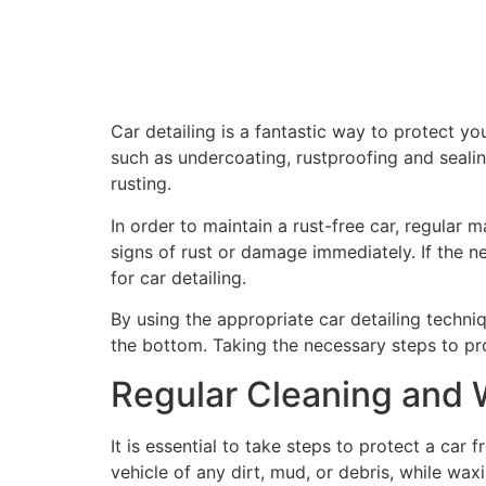
Car detailing is a fantastic way to protect yo
such as undercoating, rustproofing and seali
rusting.
In order to maintain a rust-free car, regular 
signs of rust or damage immediately. If the ne
for car detailing.
By using the appropriate car detailing techn
the bottom. Taking the necessary steps to prot
Regular Cleaning and
It is essential to take steps to protect a car
vehicle of any dirt, mud, or debris, while wa