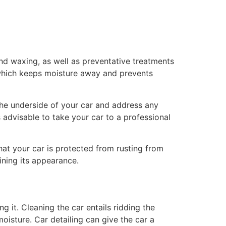
 and waxing, as well as preventative treatments
 which keeps moisture away and prevents
t the underside of your car and address any
s advisable to take your car to a professional
hat your car is protected from rusting from
ining its appearance.
g it. Cleaning the car entails ridding the
oisture. Car detailing can give the car a