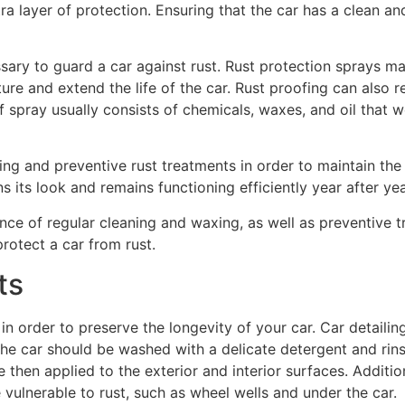
xtra layer of protection. Ensuring that the car has a clean a
sary to guard a car against rust. Rust protection sprays m
sture and extend the life of the car. Rust proofing can also 
f spray usually consists of chemicals, waxes, and oil that w
ling and preventive rust treatments in order to maintain the 
s its look and remains functioning efficiently year after yea
nce of regular cleaning and waxing, as well as preventive
rotect a car from rust.
ts
in order to preserve the longevity of your car. Car detailin
. The car should be washed with a delicate detergent and rin
then applied to the exterior and interior surfaces. Additiona
 vulnerable to rust, such as wheel wells and under the car.