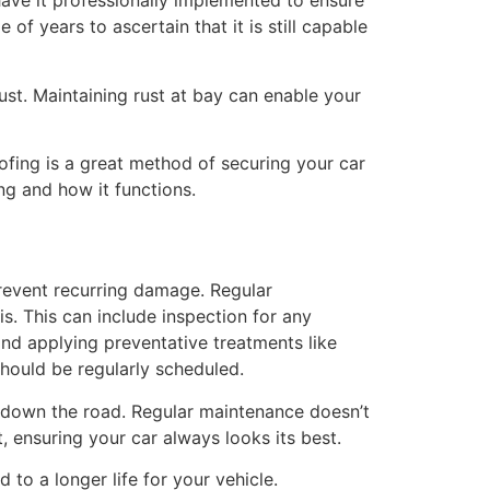
have it professionally implemented to ensure
 of years to ascertain that it is still capable
rust. Maintaining rust at bay can enable your
fing is a great method of securing your car
ng and how it functions.
 prevent recurring damage. Regular
s. This can include inspection for any
and applying preventative treatments like
should be regularly scheduled.
 down the road. Regular maintenance doesn’t
t, ensuring your car always looks its best.
 to a longer life for your vehicle.