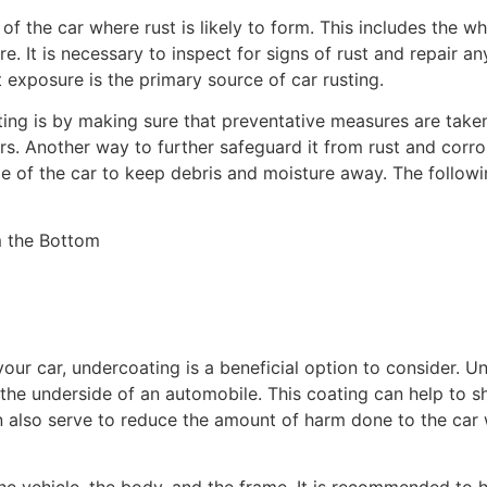
of the car where rust is likely to form. This includes the w
e. It is necessary to inspect for signs of rust and repair an
lt exposure is the primary source of car rusting.
ing is by making sure that preventative measures are take
ars. Another way to further safeguard it from rust and corr
de of the car to keep debris and moisture away. The followi
our car, undercoating is a beneficial option to consider. Un
 the underside of an automobile. This coating can help to s
n also serve to reduce the amount of harm done to the car w