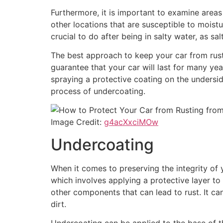
Furthermore, it is important to examine areas 
other locations that are susceptible to moistur
crucial to do after being in salty water, as sa
The best approach to keep your car from rust
guarantee that your car will last for many ye
spraying a protective coating on the undersi
process of undercoating.
Image Credit:
g4acXxciMOw
Undercoating
When it comes to preserving the integrity of y
which involves applying a protective layer to
other components that can lead to rust. It ca
dirt.