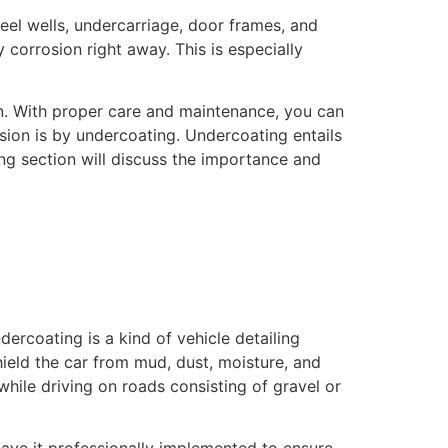
heel wells, undercarriage, door frames, and
y corrosion right away. This is especially
n. With proper care and maintenance, you can
osion is by undercoating. Undercoating entails
ng section will discuss the importance and
dercoating is a kind of vehicle detailing
hield the car from mud, dust, moisture, and
hile driving on roads consisting of gravel or