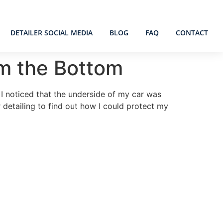
DETAILER SOCIAL MEDIA
BLOG
FAQ
CONTACT
om the Bottom
 I noticed that the underside of my car was
 detailing to find out how I could protect my