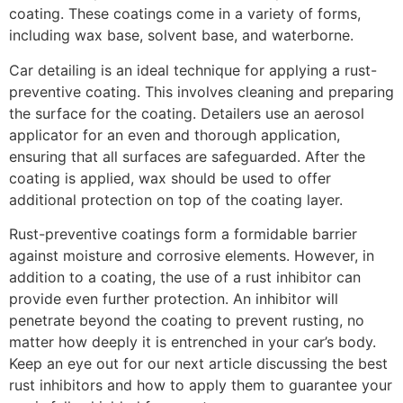
coating. These coatings come in a variety of forms,
including wax base, solvent base, and waterborne.
Car detailing is an ideal technique for applying a rust-
preventive coating. This involves cleaning and preparing
the surface for the coating. Detailers use an aerosol
applicator for an even and thorough application,
ensuring that all surfaces are safeguarded. After the
coating is applied, wax should be used to offer
additional protection on top of the coating layer.
Rust-preventive coatings form a formidable barrier
against moisture and corrosive elements. However, in
addition to a coating, the use of a rust inhibitor can
provide even further protection. An inhibitor will
penetrate beyond the coating to prevent rusting, no
matter how deeply it is entrenched in your car’s body.
Keep an eye out for our next article discussing the best
rust inhibitors and how to apply them to guarantee your