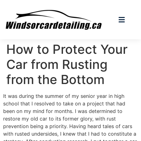
How to Protect Your
Car from Rusting
from the Bottom
It was during the summer of my senior year in high
school that I resolved to take on a project that had
been on my mind for months. I was determined to
restore my old car to its former glory, with rust
prevention being a priority. Having heard tales of cars
with rusted undersides, I knew that I had to constitute a