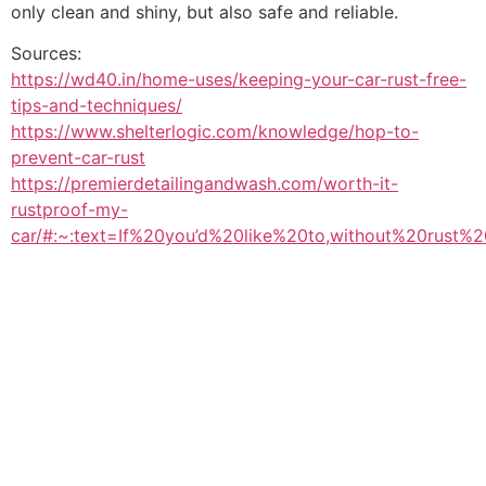
only clean and shiny, but also safe and reliable.
Sources:
https://wd40.in/home-uses/keeping-your-car-rust-free-
tips-and-techniques/
https://www.shelterlogic.com/knowledge/hop-to-
prevent-car-rust
https://premierdetailingandwash.com/worth-it-
rustproof-my-
car/#:~:text=If%20you’d%20like%20to,without%20rust%2