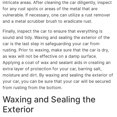
intricate areas. After cleaning the car diligently, inspect
for any rust spots or areas of the metal that are
vulnerable. If necessary, one can utilize a rust remover
and a metal scrubber brush to eradicate rust.
Finally, inspect the car to ensure that everything is
sound and tidy. Waxing and sealing the exterior of the
car is the last step in safeguarding your car from
rusting. Prior to waxing, make sure that the car is dry,
as wax will not be effective on a damp surface.
Applying a coat of wax and sealant aids in creating an
extra layer of protection for your car, barring salt,
moisture and dirt. By waxing and sealing the exterior of
your car, you can be sure that your car will be secured
from rusting from the bottom.
Waxing and Sealing the
Exterior