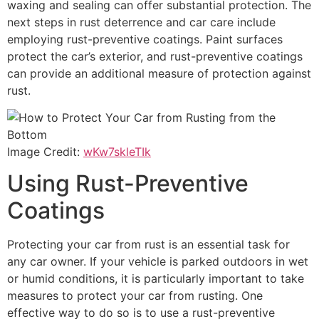
waxing and sealing can offer substantial protection. The
next steps in rust deterrence and car care include
employing rust-preventive coatings. Paint surfaces
protect the car’s exterior, and rust-preventive coatings
can provide an additional measure of protection against
rust.
Image Credit:
wKw7skleTIk
Using Rust-Preventive
Coatings
Protecting your car from rust is an essential task for
any car owner. If your vehicle is parked outdoors in wet
or humid conditions, it is particularly important to take
measures to protect your car from rusting. One
effective way to do so is to use a rust-preventive