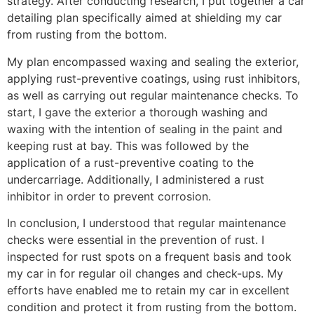
strategy. After conducting research, I put together a car
detailing plan specifically aimed at shielding my car
from rusting from the bottom.
My plan encompassed waxing and sealing the exterior,
applying rust-preventive coatings, using rust inhibitors,
as well as carrying out regular maintenance checks. To
start, I gave the exterior a thorough washing and
waxing with the intention of sealing in the paint and
keeping rust at bay. This was followed by the
application of a rust-preventive coating to the
undercarriage. Additionally, I administered a rust
inhibitor in order to prevent corrosion.
In conclusion, I understood that regular maintenance
checks were essential in the prevention of rust. I
inspected for rust spots on a frequent basis and took
my car in for regular oil changes and check-ups. My
efforts have enabled me to retain my car in excellent
condition and protect it from rusting from the bottom.