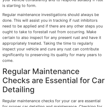
is starting to form.
Regular maintenance investigations should always be
done. This will assist you in tracking if rust inhibitors
need to be applied and if there are any other steps you
ought to take to forestall rust from occurring. Make
certain to also inspect for any present rust and have it
appropriately treated. Taking the time to regularly
inspect your vehicle and cure any rust can contribute
significantly to preserving its quality for many years to
come.
Regular Maintenance
Checks are Essential for Car
Detailing
Regular maintenance checks for your car are essential
for proper car detailing and maintenance. Checking for