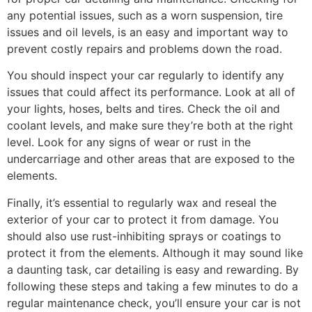
any potential issues, such as a worn suspension, tire
issues and oil levels, is an easy and important way to
prevent costly repairs and problems down the road.
You should inspect your car regularly to identify any
issues that could affect its performance. Look at all of
your lights, hoses, belts and tires. Check the oil and
coolant levels, and make sure they’re both at the right
level. Look for any signs of wear or rust in the
undercarriage and other areas that are exposed to the
elements.
Finally, it’s essential to regularly wax and reseal the
exterior of your car to protect it from damage. You
should also use rust-inhibiting sprays or coatings to
protect it from the elements. Although it may sound like
a daunting task, car detailing is easy and rewarding. By
following these steps and taking a few minutes to do a
regular maintenance check, you’ll ensure your car is not