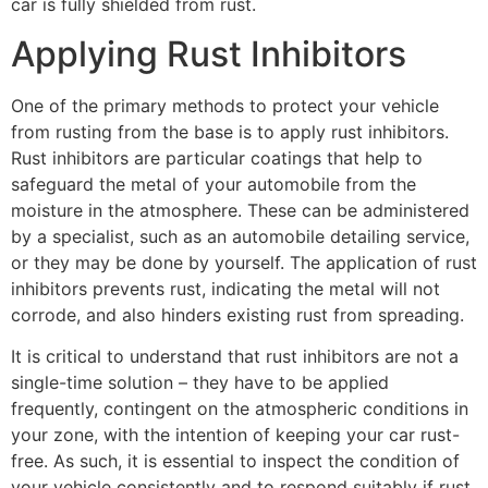
car is fully shielded from rust.
Applying Rust Inhibitors
One of the primary methods to protect your vehicle
from rusting from the base is to apply rust inhibitors.
Rust inhibitors are particular coatings that help to
safeguard the metal of your automobile from the
moisture in the atmosphere. These can be administered
by a specialist, such as an automobile detailing service,
or they may be done by yourself. The application of rust
inhibitors prevents rust, indicating the metal will not
corrode, and also hinders existing rust from spreading.
It is critical to understand that rust inhibitors are not a
single-time solution – they have to be applied
frequently, contingent on the atmospheric conditions in
your zone, with the intention of keeping your car rust-
free. As such, it is essential to inspect the condition of
your vehicle consistently and to respond suitably if rust