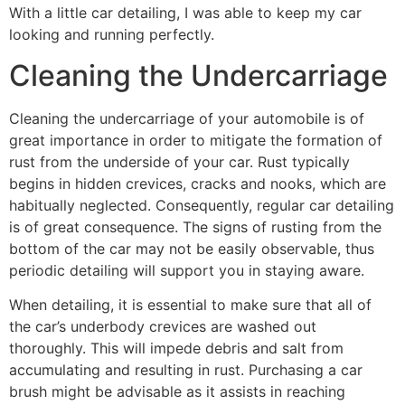
With a little car detailing, I was able to keep my car
looking and running perfectly.
Cleaning the Undercarriage
Cleaning the undercarriage of your automobile is of
great importance in order to mitigate the formation of
rust from the underside of your car. Rust typically
begins in hidden crevices, cracks and nooks, which are
habitually neglected. Consequently, regular car detailing
is of great consequence. The signs of rusting from the
bottom of the car may not be easily observable, thus
periodic detailing will support you in staying aware.
When detailing, it is essential to make sure that all of
the car’s underbody crevices are washed out
thoroughly. This will impede debris and salt from
accumulating and resulting in rust. Purchasing a car
brush might be advisable as it assists in reaching