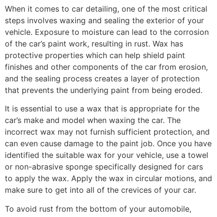
When it comes to car detailing, one of the most critical
steps involves waxing and sealing the exterior of your
vehicle. Exposure to moisture can lead to the corrosion
of the car’s paint work, resulting in rust. Wax has
protective properties which can help shield paint
finishes and other components of the car from erosion,
and the sealing process creates a layer of protection
that prevents the underlying paint from being eroded.
It is essential to use a wax that is appropriate for the
car’s make and model when waxing the car. The
incorrect wax may not furnish sufficient protection, and
can even cause damage to the paint job. Once you have
identified the suitable wax for your vehicle, use a towel
or non-abrasive sponge specifically designed for cars
to apply the wax. Apply the wax in circular motions, and
make sure to get into all of the crevices of your car.
To avoid rust from the bottom of your automobile,