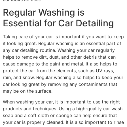
Regular Washing is
Essential for Car Detailing
Taking care of your car is important if you want to keep
it looking great. Regular washing is an essential part of
any car detailing routine. Washing your car regularly
helps to remove dirt, dust, and other debris that can
cause damage to the paint and metal. It also helps to
protect the car from the elements, such as UV rays,
rain, and snow. Regular washing also helps to keep your
car looking great by removing any contaminants that
may be on the surface.
When washing your car, it is important to use the right
products and techniques. Using a high-quality car wash
soap and a soft cloth or sponge can help ensure that
your car is properly cleaned. It is also important to rinse