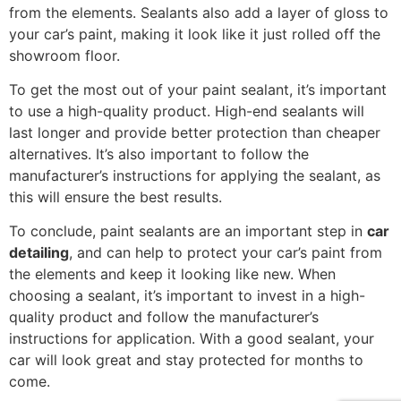
from the elements. Sealants also add a layer of gloss to
your car’s paint, making it look like it just rolled off the
showroom floor.
To get the most out of your paint sealant, it’s important
to use a high-quality product. High-end sealants will
last longer and provide better protection than cheaper
alternatives. It’s also important to follow the
manufacturer’s instructions for applying the sealant, as
this will ensure the best results.
To conclude, paint sealants are an important step in
car
detailing
, and can help to protect your car’s paint from
the elements and keep it looking like new. When
choosing a sealant, it’s important to invest in a high-
quality product and follow the manufacturer’s
instructions for application. With a good sealant, your
car will look great and stay protected for months to
come.