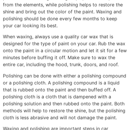
from the elements, while polishing helps to restore the
shine and bring out the color of the paint. Waxing and
polishing should be done every few months to keep
your car looking its best.
When waxing, always use a quality car wax that is
designed for the type of paint on your car. Rub the wax
onto the paint in a circular motion and let it sit for a few
minutes before buffing it off. Make sure to wax the
entire car, including the hood, trunk, doors, and roof.
Polishing can be done with either a polishing compound
or a polishing cloth. A polishing compound is a liquid
that is rubbed onto the paint and then buffed off. A
polishing cloth is a cloth that is dampened with a
polishing solution and then rubbed onto the paint. Both
methods will help to restore the shine, but the polishing
cloth is less abrasive and will not damage the paint.
Waxing and polishing are important steps in car