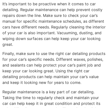
It’s important to be proactive when it comes to car
detailing. Regular maintenance can help prevent costly
repairs down the line. Make sure to check your car’s
manual for specific maintenance schedules, as different
cars have different needs. Regularly cleaning the interior
of your car is also important. Vacuuming, dusting, and
wiping down surfaces can help keep your car looking
great.
Finally, make sure to use the right car detailing products
for your car’s specific needs. Different waxes, polishes,
and sealants can help protect your car’s paint job and
keep your car looking great. Using the right car
detailing products can help maintain your car’s value
and keep it looking new for years to come.
Regular maintenance is a key part of car detailing.
Taking the time to regularly check and maintain your
car can help keep it in great condition and protect its