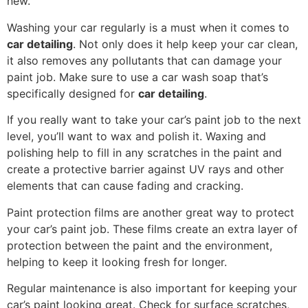
new.
Washing your car regularly is a must when it comes to
car detailing
. Not only does it help keep your car clean,
it also removes any pollutants that can damage your
paint job. Make sure to use a car wash soap that’s
specifically designed for
car detailing
.
If you really want to take your car’s paint job to the next
level, you’ll want to wax and polish it. Waxing and
polishing help to fill in any scratches in the paint and
create a protective barrier against UV rays and other
elements that can cause fading and cracking.
Paint protection films are another great way to protect
your car’s paint job. These films create an extra layer of
protection between the paint and the environment,
helping to keep it looking fresh for longer.
Regular maintenance is also important for keeping your
car’s paint looking great. Check for surface scratches,