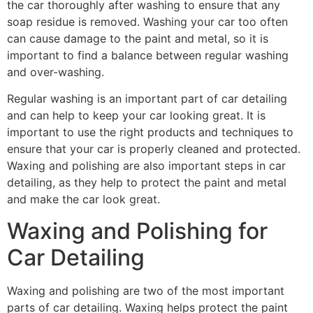
the car thoroughly after washing to ensure that any
soap residue is removed. Washing your car too often
can cause damage to the paint and metal, so it is
important to find a balance between regular washing
and over-washing.
Regular washing is an important part of car detailing
and can help to keep your car looking great. It is
important to use the right products and techniques to
ensure that your car is properly cleaned and protected.
Waxing and polishing are also important steps in car
detailing, as they help to protect the paint and metal
and make the car look great.
Waxing and Polishing for
Car Detailing
Waxing and polishing are two of the most important
parts of car detailing. Waxing helps protect the paint