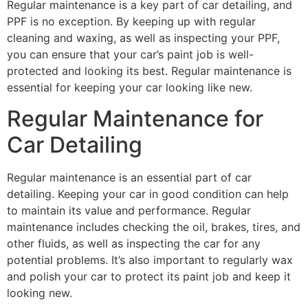
Regular maintenance is a key part of car detailing, and
PPF is no exception. By keeping up with regular
cleaning and waxing, as well as inspecting your PPF,
you can ensure that your car’s paint job is well-
protected and looking its best. Regular maintenance is
essential for keeping your car looking like new.
Regular Maintenance for
Car Detailing
Regular maintenance is an essential part of car
detailing. Keeping your car in good condition can help
to maintain its value and performance. Regular
maintenance includes checking the oil, brakes, tires, and
other fluids, as well as inspecting the car for any
potential problems. It’s also important to regularly wax
and polish your car to protect its paint job and keep it
looking new.