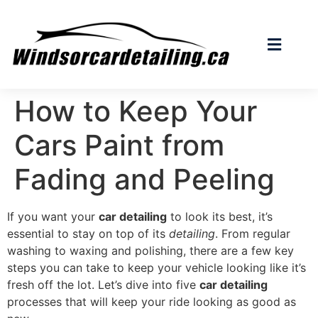
How to Keep Your
Cars Paint from
Fading and Peeling
If you want your
car detailing
to look its best, it’s
essential to stay on top of its
detailing
. From regular
washing to waxing and polishing, there are a few key
steps you can take to keep your vehicle looking like it’s
fresh off the lot. Let’s dive into five
car detailing
processes that will keep your ride looking as good as