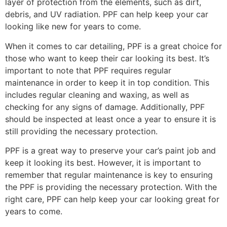
layer of protection from the elements, such as dirt,
debris, and UV radiation. PPF can help keep your car
looking like new for years to come.
When it comes to car detailing, PPF is a great choice for
those who want to keep their car looking its best. It’s
important to note that PPF requires regular
maintenance in order to keep it in top condition. This
includes regular cleaning and waxing, as well as
checking for any signs of damage. Additionally, PPF
should be inspected at least once a year to ensure it is
still providing the necessary protection.
PPF is a great way to preserve your car’s paint job and
keep it looking its best. However, it is important to
remember that regular maintenance is key to ensuring
the PPF is providing the necessary protection. With the
right care, PPF can help keep your car looking great for
years to come.