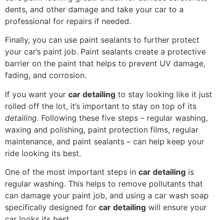
dents, and other damage and take your car to a
professional for repairs if needed.
Finally, you can use paint sealants to further protect
your car’s paint job. Paint sealants create a protective
barrier on the paint that helps to prevent UV damage,
fading, and corrosion.
If you want your
car detailing
to stay looking like it just
rolled off the lot, it’s important to stay on top of its
detailing
. Following these five steps – regular washing,
waxing and polishing, paint protection films, regular
maintenance, and paint sealants – can help keep your
ride looking its best.
One of the most important steps in
car detailing
is
regular washing. This helps to remove pollutants that
can damage your paint job, and using a car wash soap
specifically designed for
car detailing
will ensure your
car looks its best.