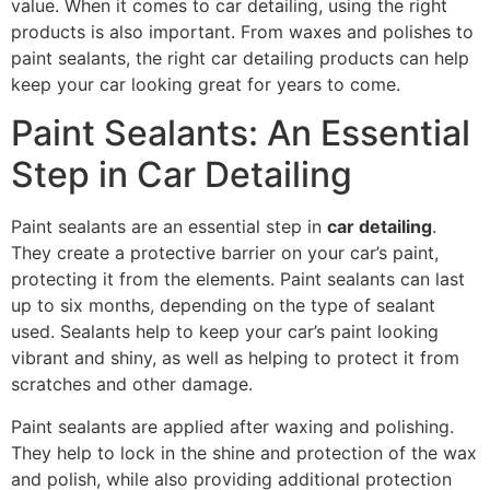
value. When it comes to car detailing, using the right
products is also important. From waxes and polishes to
paint sealants, the right car detailing products can help
keep your car looking great for years to come.
Paint Sealants: An Essential
Step in Car Detailing
Paint sealants are an essential step in
car detailing
.
They create a protective barrier on your car’s paint,
protecting it from the elements. Paint sealants can last
up to six months, depending on the type of sealant
used. Sealants help to keep your car’s paint looking
vibrant and shiny, as well as helping to protect it from
scratches and other damage.
Paint sealants are applied after waxing and polishing.
They help to lock in the shine and protection of the wax
and polish, while also providing additional protection