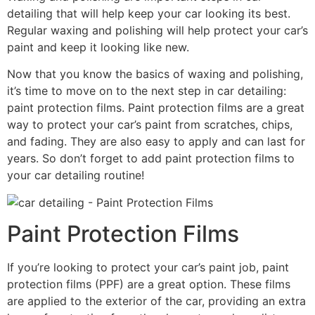
detailing that will help keep your car looking its best.
Regular waxing and polishing will help protect your car’s
paint and keep it looking like new.
Now that you know the basics of waxing and polishing,
it’s time to move on to the next step in car detailing:
paint protection films. Paint protection films are a great
way to protect your car’s paint from scratches, chips,
and fading. They are also easy to apply and can last for
years. So don’t forget to add paint protection films to
your car detailing routine!
Paint Protection Films
If you’re looking to protect your car’s paint job, paint
protection films (PPF) are a great option. These films
are applied to the exterior of the car, providing an extra