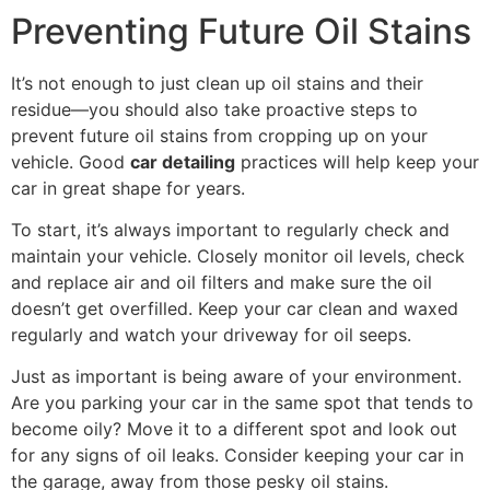
Preventing Future Oil Stains
It’s not enough to just clean up oil stains and their
residue—you should also take proactive steps to
prevent future oil stains from cropping up on your
vehicle. Good
car detailing
practices will help keep your
car in great shape for years.
To start, it’s always important to regularly check and
maintain your vehicle. Closely monitor oil levels, check
and replace air and oil filters and make sure the oil
doesn’t get overfilled. Keep your car clean and waxed
regularly and watch your driveway for oil seeps.
Just as important is being aware of your environment.
Are you parking your car in the same spot that tends to
become oily? Move it to a different spot and look out
for any signs of oil leaks. Consider keeping your car in
the garage, away from those pesky oil stains.