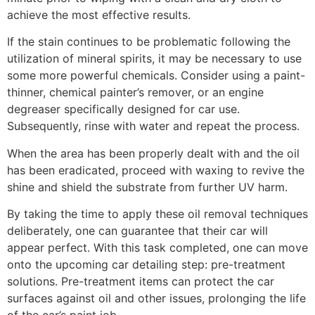
achieve the most effective results.
If the stain continues to be problematic following the
utilization of mineral spirits, it may be necessary to use
some more powerful chemicals. Consider using a paint-
thinner, chemical painter’s remover, or an engine
degreaser specifically designed for car use.
Subsequently, rinse with water and repeat the process.
When the area has been properly dealt with and the oil
has been eradicated, proceed with waxing to revive the
shine and shield the substrate from further UV harm.
By taking the time to apply these oil removal techniques
deliberately, one can guarantee that their car will
appear perfect. With this task completed, one can move
onto the upcoming car detailing step: pre-treatment
solutions. Pre-treatment items can protect the car
surfaces against oil and other issues, prolonging the life