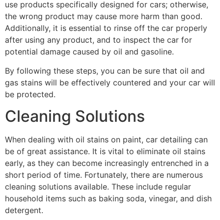
use products specifically designed for cars; otherwise,
the wrong product may cause more harm than good.
Additionally, it is essential to rinse off the car properly
after using any product, and to inspect the car for
potential damage caused by oil and gasoline.
By following these steps, you can be sure that oil and
gas stains will be effectively countered and your car will
be protected.
Cleaning Solutions
When dealing with oil stains on paint, car detailing can
be of great assistance. It is vital to eliminate oil stains
early, as they can become increasingly entrenched in a
short period of time. Fortunately, there are numerous
cleaning solutions available. These include regular
household items such as baking soda, vinegar, and dish
detergent.