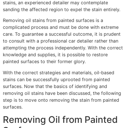
stains, an experienced detailer may contemplate
sanding the affected region to expel the stain entirely.
Removing oil stains from painted surfaces is a
complicated process and must be done with extreme
care. To guarantee a successful outcome, it is prudent
to consult with a professional car detailer rather than
attempting the process independently. With the correct
knowledge and supplies, it is possible to restore
painted surfaces to their former glory.
With the correct strategies and materials, oil-based
stains can be successfully uprooted from painted
surfaces. Now that the basics of identifying and
removing oil stains have been discussed, the following
step is to move onto removing the stain from painted
surfaces.
Removing Oil from Painted