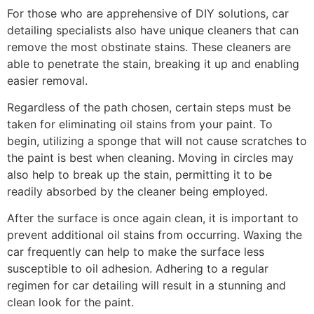
For those who are apprehensive of DIY solutions, car
detailing specialists also have unique cleaners that can
remove the most obstinate stains. These cleaners are
able to penetrate the stain, breaking it up and enabling
easier removal.
Regardless of the path chosen, certain steps must be
taken for eliminating oil stains from your paint. To
begin, utilizing a sponge that will not cause scratches to
the paint is best when cleaning. Moving in circles may
also help to break up the stain, permitting it to be
readily absorbed by the cleaner being employed.
After the surface is once again clean, it is important to
prevent additional oil stains from occurring. Waxing the
car frequently can help to make the surface less
susceptible to oil adhesion. Adhering to a regular
regimen for car detailing will result in a stunning and
clean look for the paint.