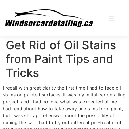
Get Rid of Oil Stains
from Paint Tips and
Tricks
I recall with great clarity the first time I had to face oil
stains on painted surfaces. It was my initial car detailing
project, and I had no idea what was expected of me. I
had read about how to take away oil stains from paint,
but I was still apprehensive about the possibility of
ruining the car. I had to try out different pre-treatment