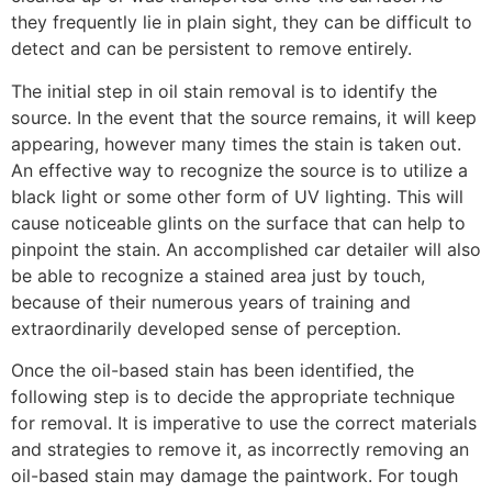
they frequently lie in plain sight, they can be difficult to
detect and can be persistent to remove entirely.
The initial step in oil stain removal is to identify the
source. In the event that the source remains, it will keep
appearing, however many times the stain is taken out.
An effective way to recognize the source is to utilize a
black light or some other form of UV lighting. This will
cause noticeable glints on the surface that can help to
pinpoint the stain. An accomplished car detailer will also
be able to recognize a stained area just by touch,
because of their numerous years of training and
extraordinarily developed sense of perception.
Once the oil-based stain has been identified, the
following step is to decide the appropriate technique
for removal. It is imperative to use the correct materials
and strategies to remove it, as incorrectly removing an
oil-based stain may damage the paintwork. For tough