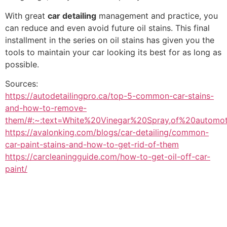
With great
car detailing
management and practice, you
can reduce and even avoid future oil stains. This final
installment in the series on oil stains has given you the
tools to maintain your car looking its best for as long as
possible.
Sources:
https://autodetailingpro.ca/top-5-common-car-stains-
and-how-to-remove-
them/#:~:text=White%20Vinegar%20Spray,of%20automot
https://avalonking.com/blogs/car-detailing/common-
car-paint-stains-and-how-to-get-rid-of-them
https://carcleaningguide.com/how-to-get-oil-off-car-
paint/