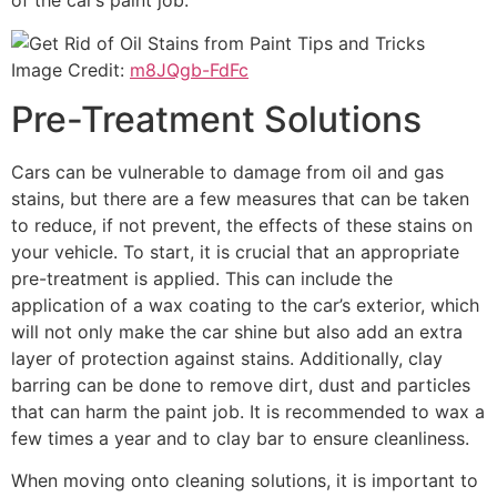
of the car’s paint job.
Image Credit:
m8JQgb-FdFc
Pre-Treatment Solutions
Cars can be vulnerable to damage from oil and gas
stains, but there are a few measures that can be taken
to reduce, if not prevent, the effects of these stains on
your vehicle. To start, it is crucial that an appropriate
pre-treatment is applied. This can include the
application of a wax coating to the car’s exterior, which
will not only make the car shine but also add an extra
layer of protection against stains. Additionally, clay
barring can be done to remove dirt, dust and particles
that can harm the paint job. It is recommended to wax a
few times a year and to clay bar to ensure cleanliness.
When moving onto cleaning solutions, it is important to