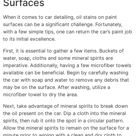
Surfaces
When it comes to car detailing, oil stains on paint
surfaces can be a significant challenge. Fortunately,
with a few simple tips, one can return the car’s paint job
to its initial excellence.
First, it is essential to gather a few items. Buckets of
water, soap, cloths and some mineral spirits are
imperative. Additionally, having a few microfiber towels
available can be beneficial. Begin by carefully washing
the car with soap and water to remove any debris that
may be on the surface. After washing, utilize a
microfiber towel to dry the area.
Next, take advantage of mineral spirits to break down
the oil present on the car. Dip a cloth into the mineral
spirits, then rub it onto the spot in a circular pattern.
Allow the mineral spirits to remain on the surface for a
minute prior to wiping with a clean and dry cloth to