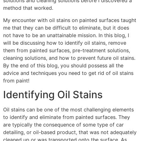
solutions and cleaning solutions before I discovered a
method that worked.
My encounter with oil stains on painted surfaces taught
me that they can be difficult to eliminate, but it does
not have to be an unattainable mission. In this blog, I
will be discussing how to identify oil stains, remove
them from painted surfaces, pre-treatment solutions,
cleaning solutions, and how to prevent future oil stains.
By the end of this blog, you should possess all the
advice and techniques you need to get rid of oil stains
from paint!
Identifying Oil Stains
Oil stains can be one of the most challenging elements
to identify and eliminate from painted surfaces. They
are typically the consequence of some type of car
detailing, or oil-based product, that was not adequately
cleaned up or was transported onto the surface. As