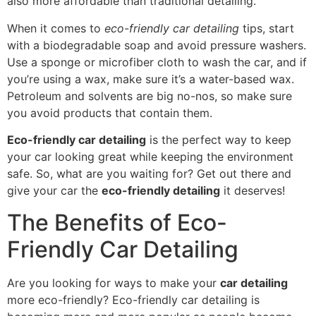
also more affordable than traditional detailing.
When it comes to
eco-friendly car detailing
tips, start
with a biodegradable soap and avoid pressure washers.
Use a sponge or microfiber cloth to wash the car, and if
you’re using a wax, make sure it’s a water-based wax.
Petroleum and solvents are big no-nos, so make sure
you avoid products that contain them.
Eco-friendly car detailing
is the perfect way to keep
your car looking great while keeping the environment
safe. So, what are you waiting for? Get out there and
give your car the
eco-friendly detailing
it deserves!
The Benefits of Eco-
Friendly Car Detailing
Are you looking for ways to make your
car detailing
more eco-friendly? Eco-friendly car detailing is