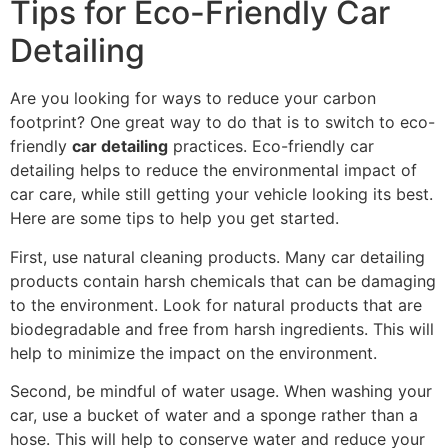
Tips for Eco-Friendly Car
Detailing
Are you looking for ways to reduce your carbon
footprint? One great way to do that is to switch to eco-
friendly
car detailing
practices. Eco-friendly car
detailing helps to reduce the environmental impact of
car care, while still getting your vehicle looking its best.
Here are some tips to help you get started.
First, use natural cleaning products. Many car detailing
products contain harsh chemicals that can be damaging
to the environment. Look for natural products that are
biodegradable and free from harsh ingredients. This will
help to minimize the impact on the environment.
Second, be mindful of water usage. When washing your
car, use a bucket of water and a sponge rather than a
hose. This will help to conserve water and reduce your