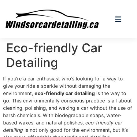
Eco-friendly Car
Detailing
If you’re a car enthusiast who’s looking for a way to
give your ride a sparkle without damaging the
environment,
eco-friendly car detailing
is the way to
go. This environmentally conscious practice is all about
cleaning, polishing, and waxing a car without the use of
harsh chemicals. With biodegradable soaps, water-
based waxes, and natural polishes,
eco-friendly car
detailing
is not only good for the environment, but it’s