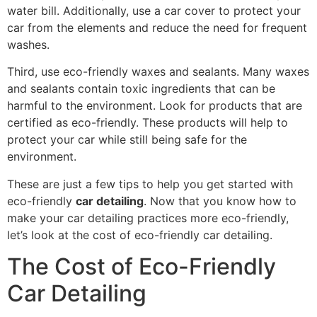
water bill. Additionally, use a car cover to protect your
car from the elements and reduce the need for frequent
washes.
Third, use eco-friendly waxes and sealants. Many waxes
and sealants contain toxic ingredients that can be
harmful to the environment. Look for products that are
certified as eco-friendly. These products will help to
protect your car while still being safe for the
environment.
These are just a few tips to help you get started with
eco-friendly
car detailing
. Now that you know how to
make your car detailing practices more eco-friendly,
let’s look at the cost of eco-friendly car detailing.
The Cost of Eco-Friendly
Car Detailing