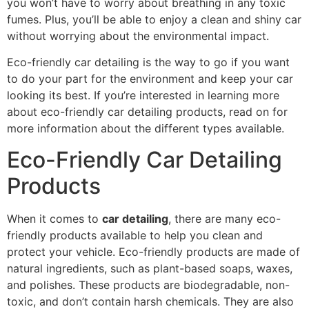
you won’t have to worry about breathing in any toxic
fumes. Plus, you’ll be able to enjoy a clean and shiny car
without worrying about the environmental impact.
Eco-friendly car detailing is the way to go if you want
to do your part for the environment and keep your car
looking its best. If you’re interested in learning more
about eco-friendly car detailing products, read on for
more information about the different types available.
Eco-Friendly Car Detailing
Products
When it comes to
car detailing
, there are many eco-
friendly products available to help you clean and
protect your vehicle. Eco-friendly products are made of
natural ingredients, such as plant-based soaps, waxes,
and polishes. These products are biodegradable, non-
toxic, and don’t contain harsh chemicals. They are also