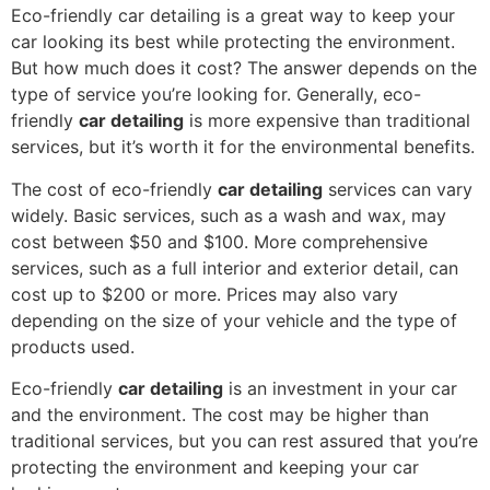
Eco-friendly car detailing is a great way to keep your
car looking its best while protecting the environment.
But how much does it cost? The answer depends on the
type of service you’re looking for. Generally, eco-
friendly
car detailing
is more expensive than traditional
services, but it’s worth it for the environmental benefits.
The cost of eco-friendly
car detailing
services can vary
widely. Basic services, such as a wash and wax, may
cost between $50 and $100. More comprehensive
services, such as a full interior and exterior detail, can
cost up to $200 or more. Prices may also vary
depending on the size of your vehicle and the type of
products used.
Eco-friendly
car detailing
is an investment in your car
and the environment. The cost may be higher than
traditional services, but you can rest assured that you’re
protecting the environment and keeping your car