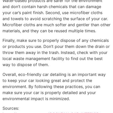
Water-based products are safer for the environment
and don’t contain harsh chemicals that can damage
your car’s paint finish. Second, use microfiber cloths
and towels to avoid scratching the surface of your car.
Microfiber cloths are much softer and gentler than other
materials, and they can be reused multiple times.
Finally, make sure to properly dispose of any chemicals
or products you use. Don’t pour them down the drain or
throw them away in the trash. Instead, check with your
local waste management facility to find out the best
way to dispose of them.
Overall, eco-friendly car detailing is an important way
to keep your car looking great and protect the
environment. By following these practices, you can
make sure your car is properly detailed and your
environmental impact is minimized.
Sources: