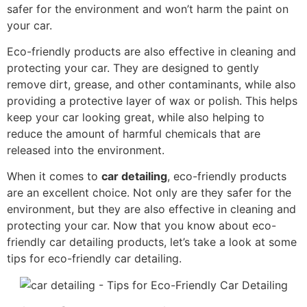
safer for the environment and won’t harm the paint on
your car.
Eco-friendly products are also effective in cleaning and
protecting your car. They are designed to gently
remove dirt, grease, and other contaminants, while also
providing a protective layer of wax or polish. This helps
keep your car looking great, while also helping to
reduce the amount of harmful chemicals that are
released into the environment.
When it comes to
car detailing
, eco-friendly products
are an excellent choice. Not only are they safer for the
environment, but they are also effective in cleaning and
protecting your car. Now that you know about eco-
friendly car detailing products, let’s take a look at some
tips for eco-friendly car detailing.