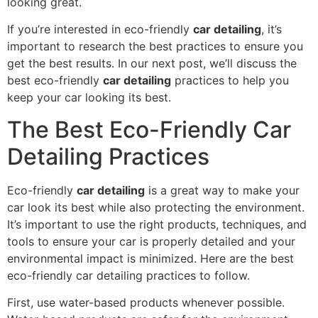
looking great.
If you’re interested in eco-friendly
car detailing
, it’s
important to research the best practices to ensure you
get the best results. In our next post, we’ll discuss the
best eco-friendly
car detailing
practices to help you
keep your car looking its best.
The Best Eco-Friendly Car
Detailing Practices
Eco-friendly
car detailing
is a great way to make your
car look its best while also protecting the environment.
It’s important to use the right products, techniques, and
tools to ensure your car is properly detailed and your
environmental impact is minimized. Here are the best
eco-friendly car detailing practices to follow.
First, use water-based products whenever possible.