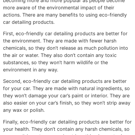
becoming more and more popular as people become
more aware of the environmental impact of their
actions. There are many benefits to using eco-friendly
car detailing products.
First, eco-friendly car detailing products are better for
the environment. They are made with fewer harsh
chemicals, so they don’t release as much pollution into
the air or water. They also don’t contain any toxic
substances, so they won’t harm wildlife or the
environment in any way.
Second, eco-friendly car detailing products are better
for your car. They are made with natural ingredients, so
they won’t damage your car’s paint or interior. They are
also easier on your car’s finish, so they won’t strip away
any wax or polish.
Finally, eco-friendly car detailing products are better for
your health. They don’t contain any harsh chemicals, so