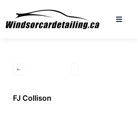
FJ Collison