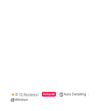
Auto Detailing
0
(0 Reviews)
POPULAR
Windsor