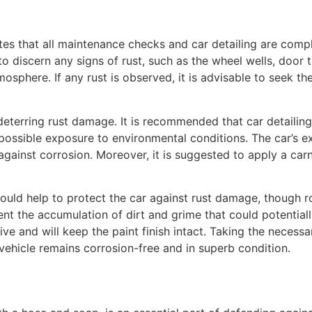
es that all maintenance checks and car detailing are compl
to discern any signs of rust, such as the wheel wells, door 
phere. If any rust is observed, it is advisable to seek the
n deterring rust damage. It is recommended that car detailin
ossible exposure to environmental conditions. The car’s e
gainst corrosion. Moreover, it is suggested to apply a car
uld help to protect the car against rust damage, though ro
ent the accumulation of dirt and grime that could potentiall
ve and will keep the paint finish intact. Taking the necess
vehicle remains corrosion-free and in superb condition.