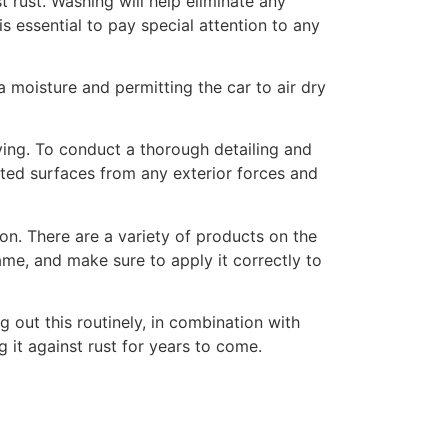
t rust. Washing will help eliminate any
s essential to pay special attention to any
a moisture and permitting the car to air dry
rying. To conduct a thorough detailing and
nted surfaces from any exterior forces and
on. There are a variety of products on the
ame, and make sure to apply it correctly to
g out this routinely, in combination with
g it against rust for years to come.