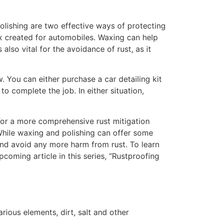
olishing are two effective ways of protecting
ax created for automobiles. Waxing can help
also vital for the avoidance of rust, as it
 You can either purchase a car detailing kit
to complete the job. In either situation,
 For a more comprehensive rust mitigation
 While waxing and polishing can offer some
 and avoid any more harm from rust. To learn
oming article in this series, “Rustproofing
rious elements, dirt, salt and other