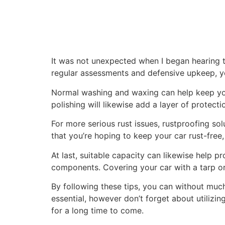
It was not unexpected when I began hearing t
regular assessments and defensive upkeep, yo
Normal washing and waxing can help keep your
polishing will likewise add a layer of protect
For more serious rust issues, rustproofing so
that you’re hoping to keep your car rust-free,
At last, suitable capacity can likewise help pr
components. Covering your car with a tarp or
By following these tips, you can without much
essential, however don’t forget about utilizin
for a long time to come.