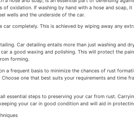
h a hose and soap, is an essential part of defending agains
of oxidation. If washing by hand with a hose and soap, it i
el wells and the underside of the car.
he car completely. This is achieved by wiping away any extr
tailing. Car detailing entails more than just washing and d
 car a good waxing and polishing. This will protect the pai
 from forming.
n a frequent basis to minimize the chances of rust formati
. Choose one that best suits your requirements and time fr
all essential steps to preserving your car from rust. Carryin
 keeping your car in good condition and will aid in protectin