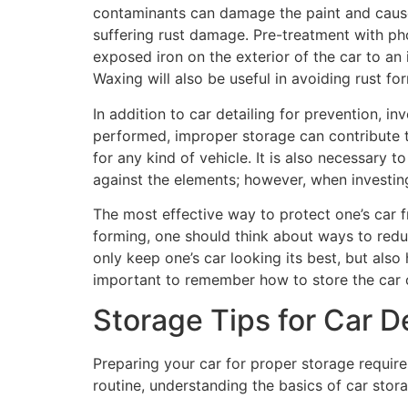
contaminants can damage the paint and cause 
suffering rust damage. Pre-treatment with pho
exposed iron on the exterior of the car to an
Waxing will also be useful in avoiding rust fo
In addition to car detailing for prevention, in
performed, improper storage can contribute to
for any kind of vehicle. It is also necessary 
against the elements; however, when investin
The most effective way to protect one’s car fr
forming, one should think about ways to redu
only keep one’s car looking its best, but also
important to remember how to store the car co
Storage Tips for Car De
Preparing your car for proper storage require
routine, understanding the basics of car stora