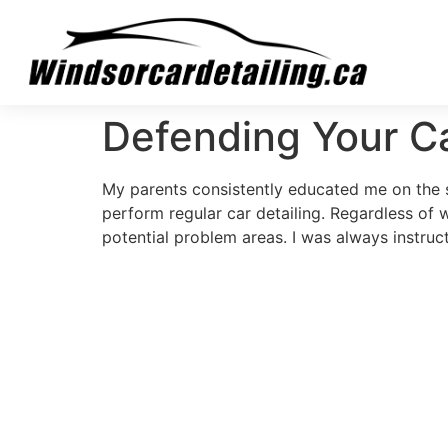
Defending Your C
My parents consistently educated me on the si
perform regular car detailing. Regardless of 
potential problem areas. I was always instruct