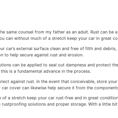
he same counsel from my father as an adult. Rust can be a 
u can without much of a stretch keep your car in great co
 car’s external surface clean and free of filth and debris
ion to help secure against rust and erosion.
lutions can be applied to seal out dampness and protect the
 this is a fundamental advance in the process.
otect against rust. In the event that conceivable, store your 
 car cover can likewise help secure it from the component
 of a stretch keep your car rust-free and in great conditi
g rustproofing solutions and proper storage. With a little b