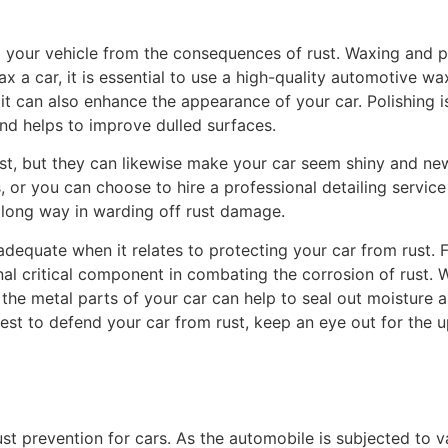
ng your vehicle from the consequences of rust. Waxing and p
x a car, it is essential to use a high-quality automotive w
t can also enhance the appearance of your car. Polishing is 
 and helps to improve dulled surfaces.
t, but they can likewise make your car seem shiny and new.
, or you can choose to hire a professional detailing service 
a long way in warding off rust damage.
 adequate when it relates to protecting your car from rust.
nal critical component in combating the corrosion of rust.
o the metal parts of your car can help to seal out moisture
t to defend your car from rust, keep an eye out for the upc
s
t prevention for cars. As the automobile is subjected to va