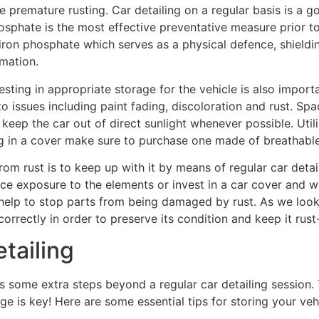
premature rusting. Car detailing on a regular basis is a g
sphate is the most effective preventative measure prior to d
 iron phosphate which serves as a physical defence, shield
rmation.
vesting in appropriate storage for the vehicle is also import
 issues including paint fading, discoloration and rust. Spac
to keep the car out of direct sunlight whenever possible. Uti
g in a cover make sure to purchase one made of breathable
om rust is to keep up with it by means of regular car detail
ce exposure to the elements or invest in a car cover and w
 help to stop parts from being damaged by rust. As we look a
rrectly in order to preserve its condition and keep it rust-
tailing
s some extra steps beyond a regular car detailing session. 
ge is key! Here are some essential tips for storing your veh