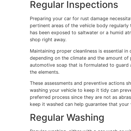
Regular Inspections
Preparing your car for rust damage necessitat
pertinent areas of the vehicle body regularly 
has been exposed to saltwater or a humid atmos
shop right away.
Maintaining proper cleanliness is essential i
depending on the climate and the amount of p
automotive soap that is formulated to guard a
the elements.
These assessments and preventive actions sho
washing your vehicle to keep it tidy can prev
preferred process since they are not as abrasi
keep it washed can help guarantee that your 
Regular Washing