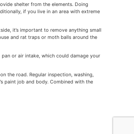
provide shelter from the elements. Doing
itionally, if you live in an area with extreme
ide, it’s important to remove anything small
ouse and rat traps or moth balls around the
oil pan or air intake, which could damage your
on the road. Regular inspection, washing,
ar’s paint job and body. Combined with the