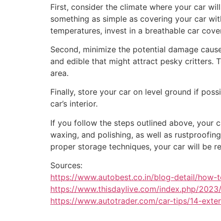
First, consider the climate where your car wil
something as simple as covering your car with 
temperatures, invest in a breathable car cover
Second, minimize the potential damage caused
and edible that might attract pesky critters.
area.
Finally, store your car on level ground if pos
car’s interior.
If you follow the steps outlined above, your 
waxing, and polishing, as well as rustproofing
proper storage techniques, your car will be r
Sources:
https://www.autobest.co.in/blog-detail/how-t
https://www.thisdaylive.com/index.php/2023/0
https://www.autotrader.com/car-tips/14-exter