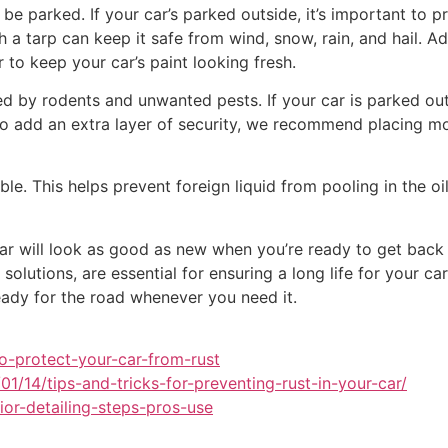
l be parked. If your car’s parked outside, it’s important to 
a tarp can keep it safe from wind, snow, rain, and hail. Add
 to keep your car’s paint looking fresh.
 by rodents and unwanted pests. If your car is parked outs
 To add an extra layer of security, we recommend placing m
sible. This helps prevent foreign liquid from pooling in the 
car will look as good as new when you’re ready to get back 
 solutions, are essential for ensuring a long life for your c
eady for the road whenever you need it.
o-protect-your-car-from-rust
1/14/tips-and-tricks-for-preventing-rust-in-your-car/
ior-detailing-steps-pros-use