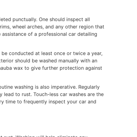
eted punctually. One should inspect all
trims, wheel arches, and any other region that
 assistance of a professional car detailing
g be conducted at least once or twice a year,
xterior should be washed manually with an
nauba wax to give further protection against
utine washing is also imperative. Regularly
y lead to rust. Touch-less car washes are the
ary time to frequently inspect your car and