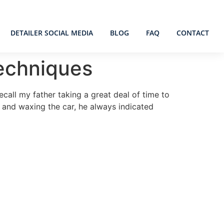
DETAILER SOCIAL MEDIA
BLOG
FAQ
CONTACT
Techniques
call my father taking a great deal of time to
g and waxing the car, he always indicated