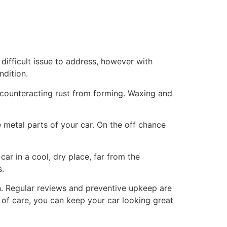
difficult issue to address, however with
ndition.
, counteracting rust from forming. Waxing and
 metal parts of your car. On the off chance
car in a cool, dry place, far from the
s.
on. Regular reviews and preventive upkeep are
it of care, you can keep your car looking great