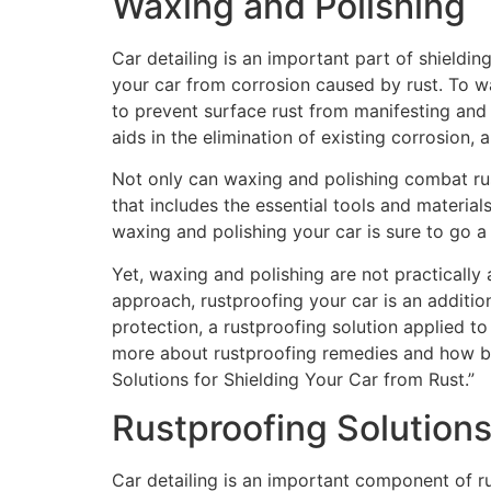
Waxing and Polishing
Car detailing is an important part of shieldi
your car from corrosion caused by rust. To wa
to prevent surface rust from manifesting and i
aids in the elimination of existing corrosion,
Not only can waxing and polishing combat rus
that includes the essential tools and materials
waxing and polishing your car is sure to go 
Yet, waxing and polishing are not practically
approach, rustproofing your car is an additio
protection, a rustproofing solution applied t
more about rustproofing remedies and how bes
Solutions for Shielding Your Car from Rust.”
Rustproofing Solution
Car detailing is an important component of rus