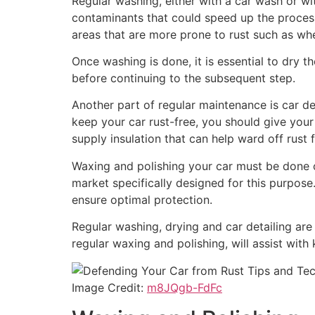
Regular washing, either with a car wash or wit
contaminants that could speed up the process 
areas that are more prone to rust such as whe
Once washing is done, it is essential to dry t
before continuing to the subsequent step.
Another part of regular maintenance is car de
keep your car rust-free, you should give your
supply insulation that can help ward off rust
Waxing and polishing your car must be done o
market specifically designed for this purpose
ensure optimal protection.
Regular washing, drying and car detailing are 
regular waxing and polishing, will assist with
Image Credit:
m8JQgb-FdFc