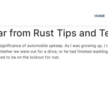
HOME
ar from Rust Tips and 
gnificance of automobile upkeep. As I was growing up, I re
whether we were out for a drive, or he had finished washin
ed to be on the lookout for rust.