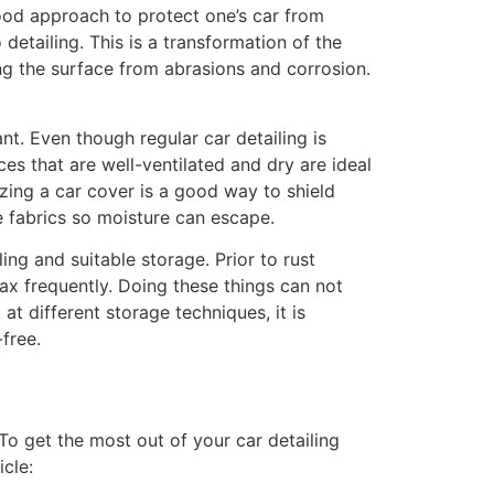
ood approach to protect one’s car from
etailing. This is a transformation of the
ing the surface from abrasions and corrosion.
ant. Even though regular car detailing is
es that are well-ventilated and dry are ideal
lizing a car cover is a good way to shield
 fabrics so moisture can escape.
ing and suitable storage. Prior to rust
ax frequently. Doing these things can not
t different storage techniques, it is
free.
To get the most out of your car detailing
icle: