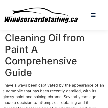
Cleaning Oil from
Paint A
Comprehensive
Guide
I have always been captivated by the appearance of an
automobile that has been recently detailed, with its
glossy paint and shining chrome. Several years ago, I
made a decision to attempt car detailing and it