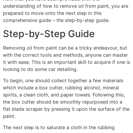
understanding of how to remove oil from paint, you are
prepared to move onto the next step in this
comprehensive guide – the step-by-step guide.
Step-by-Step Guide
Removing oil from paint can be a tricky endeavour, but
with the correct tools and methods, anyone can master
it with ease. This is an important skill to acquire if one is
looking to do some car detailing.
To begin, one should collect together a few materials
which include a box cutter, rubbing alcohol, mineral
spirits, a clean cloth, and paper towels. Following this,
the box cutter should be smoothly repurposed into a
flat blade scraper by pressing it upon the surface of the
paint.
The next step is to saturate a cloth in the rubbing