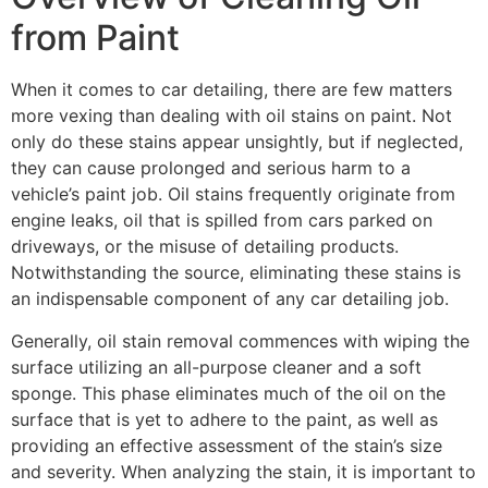
from Paint
When it comes to car detailing, there are few matters
more vexing than dealing with oil stains on paint. Not
only do these stains appear unsightly, but if neglected,
they can cause prolonged and serious harm to a
vehicle’s paint job. Oil stains frequently originate from
engine leaks, oil that is spilled from cars parked on
driveways, or the misuse of detailing products.
Notwithstanding the source, eliminating these stains is
an indispensable component of any car detailing job.
Generally, oil stain removal commences with wiping the
surface utilizing an all-purpose cleaner and a soft
sponge. This phase eliminates much of the oil on the
surface that is yet to adhere to the paint, as well as
providing an effective assessment of the stain’s size
and severity. When analyzing the stain, it is important to