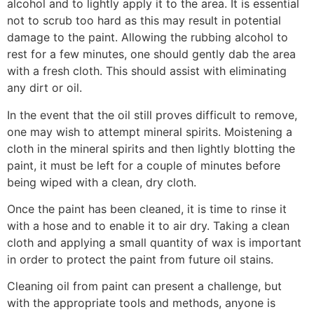
alcohol and to lightly apply it to the area. It is essential
not to scrub too hard as this may result in potential
damage to the paint. Allowing the rubbing alcohol to
rest for a few minutes, one should gently dab the area
with a fresh cloth. This should assist with eliminating
any dirt or oil.
In the event that the oil still proves difficult to remove,
one may wish to attempt mineral spirits. Moistening a
cloth in the mineral spirits and then lightly blotting the
paint, it must be left for a couple of minutes before
being wiped with a clean, dry cloth.
Once the paint has been cleaned, it is time to rinse it
with a hose and to enable it to air dry. Taking a clean
cloth and applying a small quantity of wax is important
in order to protect the paint from future oil stains.
Cleaning oil from paint can present a challenge, but
with the appropriate tools and methods, anyone is