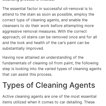
The essential factor in successful oil-removal is to
attend to the stain as soon as possible, employ the
correct type of cleaning agents, and enable the
cleansers to do their work before attempting more
aggressive removal measures. With the correct
approach, oil stains can be removed once and for all
and the look and health of the car’s paint can be
substantially improved.
Having now attained an understanding of the
fundamentals of cleaning oil from paint, the following
step is looking into the varied types of cleaning agents
that can assist this process.
Types of Cleaning Agents
Active cleaning agents are one of the most essential
items utilized when it comes to car detailing. These