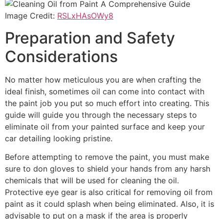
Image Credit:
RSLxHAsOWy8
Preparation and Safety
Considerations
No matter how meticulous you are when crafting the
ideal finish, sometimes oil can come into contact with
the paint job you put so much effort into creating. This
guide will guide you through the necessary steps to
eliminate oil from your painted surface and keep your
car detailing looking pristine.
Before attempting to remove the paint, you must make
sure to don gloves to shield your hands from any harsh
chemicals that will be used for cleaning the oil.
Protective eye gear is also critical for removing oil from
paint as it could splash when being eliminated. Also, it is
advisable to put on a mask if the area is properly