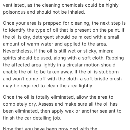
ventilated, as the cleaning chemicals could be highly
poisonous and should not be inhaled.
Once your area is prepped for cleaning, the next step is
to identify the type of oil that is present on the paint. If
the oil is dry, detergent should be mixed with a small
amount of warm water and applied to the area.
Nevertheless, if the oil is still wet or sticky, mineral
spirits should be used, along with a soft cloth. Rubbing
the affected area lightly in a circular motion should
enable the oil to be taken away. If the oil is stubborn
and won’t come off with the cloth, a soft bristle brush
may be required to clean the area lightly.
Once the oil is totally eliminated, allow the area to
completely dry. Assess and make sure all the oil has
been eliminated, then apply wax or another sealant to
finish the car detailing job.
Now that you have been provided with the