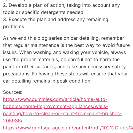
2. Develop a plan of action, taking into account any
tools or specific detergents needed.
3. Execute the plan and address any remaining
problems.
As we end this blog series on car detailing, remember
that regular maintenance is the best way to avoid future
issues. When washing and waxing your vehicle, always
use the proper materials, be careful not to harm the
paint or other surfaces, and take any necessary safety
precautions. Following these steps will ensure that your
car detailing remains in peak condition.
Sources:
https://www.dummies.com/article/home-auto-
hobbies/home-improvement-appliances/walls-
painting/how-to-clean-oil-paint-from-paint-brushes-
205936/
https://www.griotsgarage.com/content/pdf/10212GriotsG