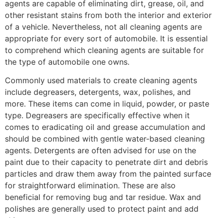
agents are capable of eliminating dirt, grease, oil, and
other resistant stains from both the interior and exterior
of a vehicle. Nevertheless, not all cleaning agents are
appropriate for every sort of automobile. It is essential
to comprehend which cleaning agents are suitable for
the type of automobile one owns.
Commonly used materials to create cleaning agents
include degreasers, detergents, wax, polishes, and
more. These items can come in liquid, powder, or paste
type. Degreasers are specifically effective when it
comes to eradicating oil and grease accumulation and
should be combined with gentle water-based cleaning
agents. Detergents are often advised for use on the
paint due to their capacity to penetrate dirt and debris
particles and draw them away from the painted surface
for straightforward elimination. These are also
beneficial for removing bug and tar residue. Wax and
polishes are generally used to protect paint and add