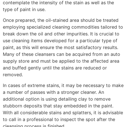
contemplate the intensity of the stain as well as the
type of paint in use.
Once prepared, the oil-stained area should be treated
employing specialized cleaning commodities tailored to
break down the oil and other impurities. It is crucial to
use cleaning items developed for a particular type of
paint, as this will ensure the most satisfactory results.
Many of these cleansers can be acquired from an auto
supply store and must be applied to the affected area
and buffed gently until the stains are reduced or
removed.
In cases of extreme stains, it may be necessary to make
a number of passes with a stronger cleaner. An
additional option is using detailing clay to remove
stubborn deposits that stay embedded in the paint.
With all considerable stains and splatters, it is advisable
to call in a professional to inspect the spot after the
cleansing process is finished.