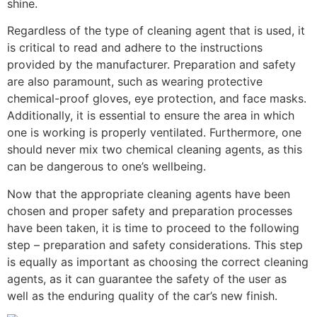
shine.
Regardless of the type of cleaning agent that is used, it
is critical to read and adhere to the instructions
provided by the manufacturer. Preparation and safety
are also paramount, such as wearing protective
chemical-proof gloves, eye protection, and face masks.
Additionally, it is essential to ensure the area in which
one is working is properly ventilated. Furthermore, one
should never mix two chemical cleaning agents, as this
can be dangerous to one’s wellbeing.
Now that the appropriate cleaning agents have been
chosen and proper safety and preparation processes
have been taken, it is time to proceed to the following
step – preparation and safety considerations. This step
is equally as important as choosing the correct cleaning
agents, as it can guarantee the safety of the user as
well as the enduring quality of the car’s new finish.