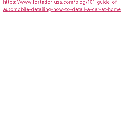
https://www.fortador-usa.com/blog/101-guide-of-
automobile-detailing-how-to-detail-a-car-at-home