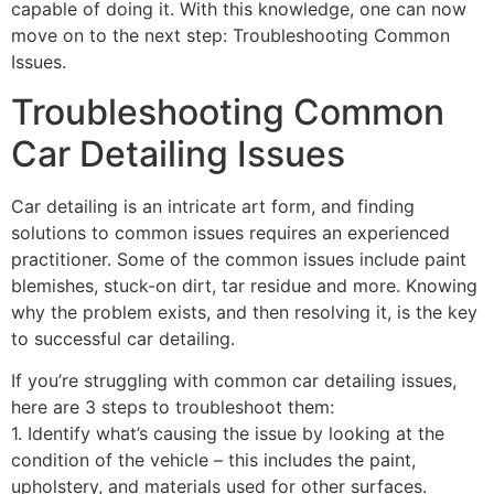
capable of doing it. With this knowledge, one can now
move on to the next step: Troubleshooting Common
Issues.
Troubleshooting Common
Car Detailing Issues
Car detailing is an intricate art form, and finding
solutions to common issues requires an experienced
practitioner. Some of the common issues include paint
blemishes, stuck-on dirt, tar residue and more. Knowing
why the problem exists, and then resolving it, is the key
to successful car detailing.
If you’re struggling with common car detailing issues,
here are 3 steps to troubleshoot them:
1. Identify what’s causing the issue by looking at the
condition of the vehicle – this includes the paint,
upholstery, and materials used for other surfaces.