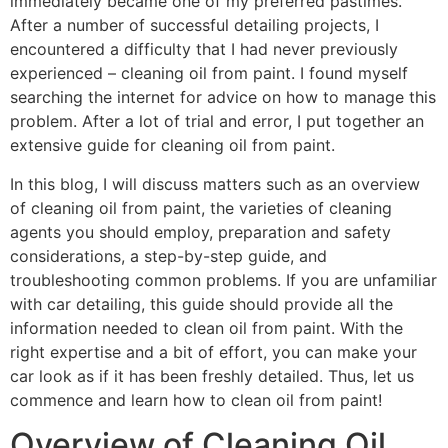
immediately became one of my preferred pastimes.
After a number of successful detailing projects, I
encountered a difficulty that I had never previously
experienced – cleaning oil from paint. I found myself
searching the internet for advice on how to manage this
problem. After a lot of trial and error, I put together an
extensive guide for cleaning oil from paint.
In this blog, I will discuss matters such as an overview
of cleaning oil from paint, the varieties of cleaning
agents you should employ, preparation and safety
considerations, a step-by-step guide, and
troubleshooting common problems. If you are unfamiliar
with car detailing, this guide should provide all the
information needed to clean oil from paint. With the
right expertise and a bit of effort, you can make your
car look as if it has been freshly detailed. Thus, let us
commence and learn how to clean oil from paint!
Overview of Cleaning Oil