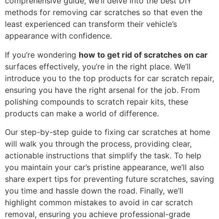
comprehensive guide, we’ll delve into the best DIY
methods for removing car scratches so that even the
least experienced can transform their vehicle’s
appearance with confidence.
If you’re wondering
how to get rid of scratches on car
surfaces effectively, you’re in the right place. We’ll
introduce you to the top products for car scratch repair,
ensuring you have the right arsenal for the job. From
polishing compounds to scratch repair kits, these
products can make a world of difference.
Our step-by-step guide to fixing car scratches at home
will walk you through the process, providing clear,
actionable instructions that simplify the task. To help
you maintain your car’s pristine appearance, we’ll also
share expert tips for preventing future scratches, saving
you time and hassle down the road. Finally, we’ll
highlight common mistakes to avoid in car scratch
removal, ensuring you achieve professional-grade