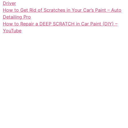
Driver
How to Get Rid of Scratches in Your Car’s Paint – Auto
Detailing Pro
How to Repair a DEEP SCRATCH in Car Paint (DIY) –
YouTube