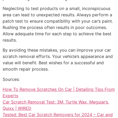
Neglecting to test products on a small, inconspicuous
area can lead to unexpected results. Always perform a
patch test to ensure compatibility with your car’s paint.
Rushing the process often results in poor outcomes.
Allow adequate time for each step to achieve the best
results.
By avoiding these mistakes, you can improve your car
scratch removal efforts. Your vehicle’s appearance and
value will benefit. Best wishes for a successful and
smooth repair process.
Sources:
How To Remove Scratches On Car | Detailing Tips From
Experts
Car Scratch Removal Test: 3M, Turtle Wax, Meguiar’s,
Quixx | WIRED
Tested: Best Car Scratch Removers for 2024 – Car and