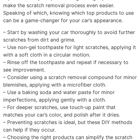
make the scratch removal process even easier.
Speaking of which, knowing which top products to use
can be a game-changer for your car’s appearance.
– Start by washing your car thoroughly to avoid further
scratches from dirt and grime.
– Use non-gel toothpaste for light scratches, applying it
with a soft cloth in a circular motion.
– Rinse off the toothpaste and repeat if necessary to
see improvement.
– Consider using a scratch removal compound for minor
blemishes, applying with a microfiber cloth.
– Use a baking soda and water paste for minor
imperfections, applying gently with a cloth.
– For deeper scratches, use touch-up paint that
matches your car’s color, and polish after it dries.
– Preventing scratches is ideal, but these DIY methods
can help if they occur.
– Choosing the right products can simplify the scratch