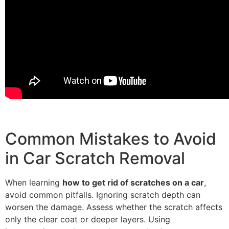
Common Mistakes to Avoid
in Car Scratch Removal
When learning
how to get rid of scratches on a car
,
avoid common pitfalls. Ignoring scratch depth can
worsen the damage. Assess whether the scratch affects
only the clear coat or deeper layers. Using