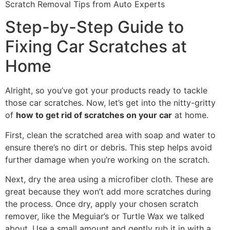
Step-by-Step Guide to
Fixing Car Scratches at
Home
Alright, so you’ve got your products ready to tackle
those car scratches. Now, let’s get into the nitty-gritty
of
how to get rid of scratches on your car
at home.
First, clean the scratched area with soap and water to
ensure there’s no dirt or debris. This step helps avoid
further damage when you’re working on the scratch.
Next, dry the area using a microfiber cloth. These are
great because they won’t add more scratches during
the process. Once dry, apply your chosen scratch
remover, like the Meguiar’s or Turtle Wax we talked
about. Use a small amount and gently rub it in with a