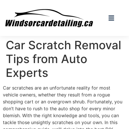
Car Scratch Removal
Tips from Auto
Experts
Car scratches are an unfortunate reality for most
vehicle owners, whether they result from a rogue
shopping cart or an overgrown shrub. Fortunately, you
don’t have to rush to the auto shop for every minor
blemish. With the right knowledge and tools, you can
tackle those unsightly scratches on your own. In this