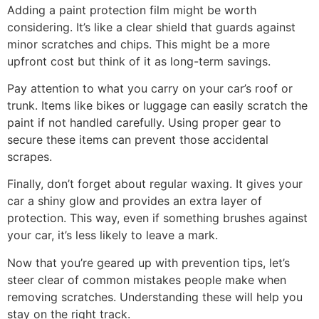
Adding a paint protection film might be worth
considering. It’s like a clear shield that guards against
minor scratches and chips. This might be a more
upfront cost but think of it as long-term savings.
Pay attention to what you carry on your car’s roof or
trunk. Items like bikes or luggage can easily scratch the
paint if not handled carefully. Using proper gear to
secure these items can prevent those accidental
scrapes.
Finally, don’t forget about regular waxing. It gives your
car a shiny glow and provides an extra layer of
protection. This way, even if something brushes against
your car, it’s less likely to leave a mark.
Now that you’re geared up with prevention tips, let’s
steer clear of common mistakes people make when
removing scratches. Understanding these will help you
stay on the right track.