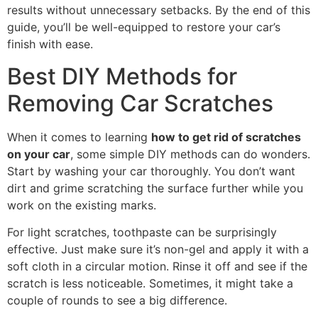
results without unnecessary setbacks. By the end of this
guide, you’ll be well-equipped to restore your car’s
finish with ease.
Best DIY Methods for
Removing Car Scratches
When it comes to learning
how to get rid of scratches
on your car
, some simple DIY methods can do wonders.
Start by washing your car thoroughly. You don’t want
dirt and grime scratching the surface further while you
work on the existing marks.
For light scratches, toothpaste can be surprisingly
effective. Just make sure it’s non-gel and apply it with a
soft cloth in a circular motion. Rinse it off and see if the
scratch is less noticeable. Sometimes, it might take a
couple of rounds to see a big difference.