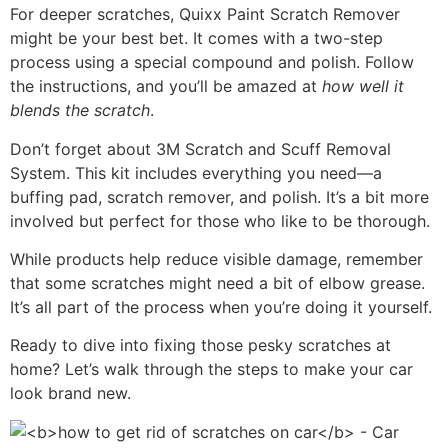
For deeper scratches, Quixx Paint Scratch Remover
might be your best bet. It comes with a two-step
process using a special compound and polish. Follow
the instructions, and you’ll be amazed at
how well it
blends the scratch
.
Don’t forget about 3M Scratch and Scuff Removal
System. This kit includes everything you need—a
buffing pad, scratch remover, and polish. It’s a bit more
involved but perfect for those who like to be thorough.
While products help reduce visible damage, remember
that some scratches might need a bit of elbow grease.
It’s all part of the process when you’re doing it yourself.
Ready to dive into fixing those pesky scratches at
home? Let’s walk through the steps to make your car
look brand new.