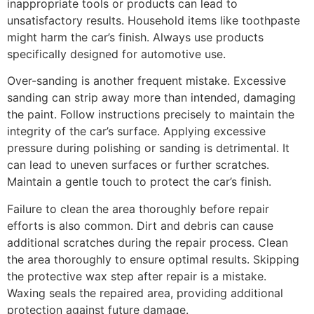
inappropriate tools or products can lead to
unsatisfactory results. Household items like toothpaste
might harm the car’s finish. Always use products
specifically designed for automotive use.
Over-sanding is another frequent mistake. Excessive
sanding can strip away more than intended, damaging
the paint. Follow instructions precisely to maintain the
integrity of the car’s surface. Applying excessive
pressure during polishing or sanding is detrimental. It
can lead to uneven surfaces or further scratches.
Maintain a gentle touch to protect the car’s finish.
Failure to clean the area thoroughly before repair
efforts is also common. Dirt and debris can cause
additional scratches during the repair process. Clean
the area thoroughly to ensure optimal results. Skipping
the protective wax step after repair is a mistake.
Waxing seals the repaired area, providing additional
protection against future damage.