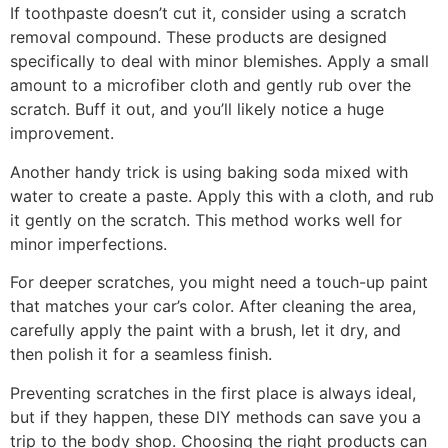
If toothpaste doesn’t cut it, consider using a scratch
removal compound. These products are designed
specifically to deal with minor blemishes. Apply a small
amount to a microfiber cloth and gently rub over the
scratch. Buff it out, and you’ll likely notice a huge
improvement.
Another handy trick is using baking soda mixed with
water to create a paste. Apply this with a cloth, and rub
it gently on the scratch. This method works well for
minor imperfections.
For deeper scratches, you might need a touch-up paint
that matches your car’s color. After cleaning the area,
carefully apply the paint with a brush, let it dry, and
then polish it for a seamless finish.
Preventing scratches in the first place is always ideal,
but if they happen, these DIY methods can save you a
trip to the body shop. Choosing the right products can