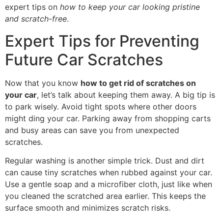
expert tips on
how to keep your car looking pristine
and scratch-free
.
Expert Tips for Preventing
Future Car Scratches
Now that you know
how to get rid of scratches on
your car
, let’s talk about keeping them away. A big tip is
to park wisely. Avoid tight spots where other doors
might ding your car. Parking away from shopping carts
and busy areas can save you from unexpected
scratches.
Regular washing is another simple trick. Dust and dirt
can cause tiny scratches when rubbed against your car.
Use a gentle soap and a microfiber cloth, just like when
you cleaned the scratched area earlier. This keeps the
surface smooth and minimizes scratch risks.