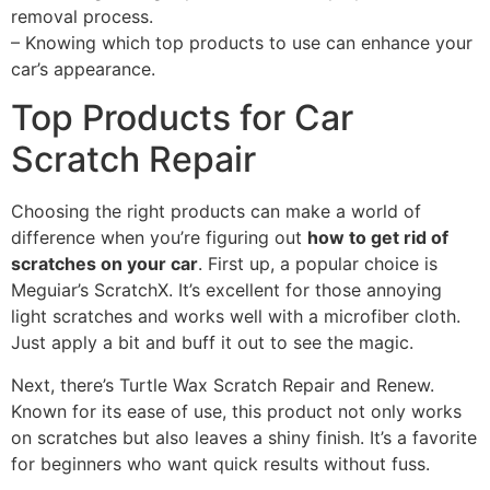
removal process.
– Knowing which top products to use can enhance your
car’s appearance.
Top Products for Car
Scratch Repair
Choosing the right products can make a world of
difference when you’re figuring out
how to get rid of
scratches on your car
. First up, a popular choice is
Meguiar’s ScratchX. It’s excellent for those annoying
light scratches and works well with a microfiber cloth.
Just apply a bit and buff it out to see the magic.
Next, there’s Turtle Wax Scratch Repair and Renew.
Known for its ease of use, this product not only works
on scratches but also leaves a shiny finish. It’s a favorite
for beginners who want quick results without fuss.