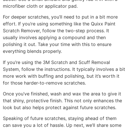
microfiber cloth or applicator pad.
For deeper scratches, you’ll need to put in a bit more
effort. If you’re using something like the Quixx Paint
Scratch Remover, follow the two-step process. It
usually involves applying a compound and then
polishing it out. Take your time with this to ensure
everything blends properly.
If you’re using the 3M Scratch and Scuff Removal
System, follow the instructions. It typically involves a bit
more work with buffing and polishing, but it’s worth it
for those harder-to-remove scratches.
Once you’ve finished, wash and wax the area to give it
that shiny, protective finish. This not only enhances the
look but also helps protect against future scratches.
Speaking of future scratches, staying ahead of them
can save you a lot of hassle. Up next, we’ll share some