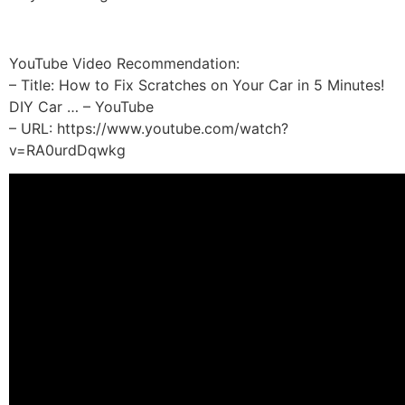
YouTube Video Recommendation:
– Title: How to Fix Scratches on Your Car in 5 Minutes!
DIY Car … – YouTube
– URL: https://www.youtube.com/watch?
v=RA0urdDqwkg