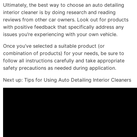
Ultimately, the best way to choose an auto detailing
interior cleaner is by doing research and reading
reviews from other car owners. Look out for products
with positive feedback that specifically address any
issues you’re experiencing with your own vehicle.
Once you’ve selected a suitable product (or
combination of products) for your needs, be sure to
follow all instructions carefully and take appropriate
safety precautions as needed during application.
Next up: Tips for Using Auto Detailing Interior Cleaners