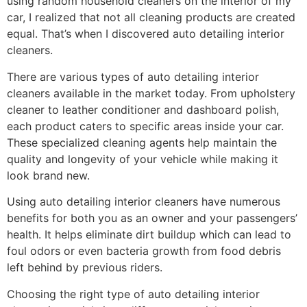
using random household cleaners on the interior of my
car, I realized that not all cleaning products are created
equal. That’s when I discovered auto detailing interior
cleaners.
There are various types of auto detailing interior
cleaners available in the market today. From upholstery
cleaner to leather conditioner and dashboard polish,
each product caters to specific areas inside your car.
These specialized cleaning agents help maintain the
quality and longevity of your vehicle while making it
look brand new.
Using auto detailing interior cleaners have numerous
benefits for both you as an owner and your passengers’
health. It helps eliminate dirt buildup which can lead to
foul odors or even bacteria growth from food debris
left behind by previous riders.
Choosing the right type of auto detailing interior