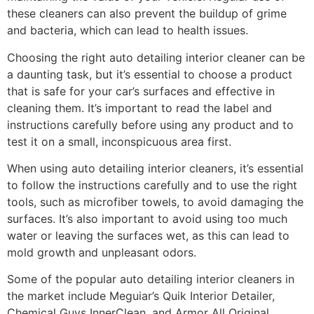
these cleaners can also prevent the buildup of grime
and bacteria, which can lead to health issues.
Choosing the right auto detailing interior cleaner can be
a daunting task, but it’s essential to choose a product
that is safe for your car’s surfaces and effective in
cleaning them. It’s important to read the label and
instructions carefully before using any product and to
test it on a small, inconspicuous area first.
When using auto detailing interior cleaners, it’s essential
to follow the instructions carefully and to use the right
tools, such as microfiber towels, to avoid damaging the
surfaces. It’s also important to avoid using too much
water or leaving the surfaces wet, as this can lead to
mold growth and unpleasant odors.
Some of the popular auto detailing interior cleaners in
the market include Meguiar’s Quik Interior Detailer,
Chemical Guys InnerClean, and Armor All Original