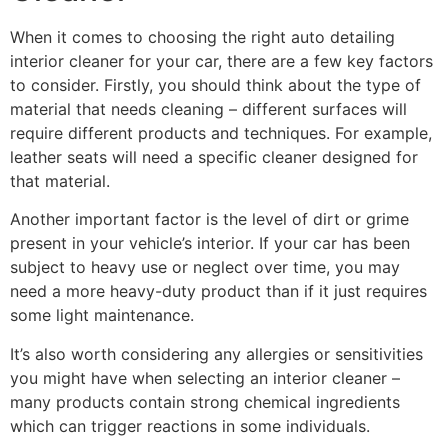
When it comes to choosing the right auto detailing
interior cleaner for your car, there are a few key factors
to consider. Firstly, you should think about the type of
material that needs cleaning – different surfaces will
require different products and techniques. For example,
leather seats will need a specific cleaner designed for
that material.
Another important factor is the level of dirt or grime
present in your vehicle’s interior. If your car has been
subject to heavy use or neglect over time, you may
need a more heavy-duty product than if it just requires
some light maintenance.
It’s also worth considering any allergies or sensitivities
you might have when selecting an interior cleaner –
many products contain strong chemical ingredients
which can trigger reactions in some individuals.