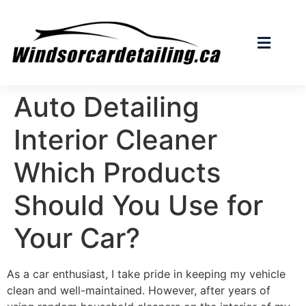
Auto Detailing
Interior Cleaner
Which Products
Should You Use for
Your Car?
As a car enthusiast, I take pride in keeping my vehicle
clean and well-maintained. However, after years of