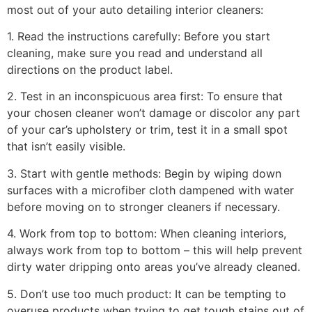
most out of your auto detailing interior cleaners:
1. Read the instructions carefully: Before you start
cleaning, make sure you read and understand all
directions on the product label.
2. Test in an inconspicuous area first: To ensure that
your chosen cleaner won’t damage or discolor any part
of your car’s upholstery or trim, test it in a small spot
that isn’t easily visible.
3. Start with gentle methods: Begin by wiping down
surfaces with a microfiber cloth dampened with water
before moving on to stronger cleaners if necessary.
4. Work from top to bottom: When cleaning interiors,
always work from top to bottom – this will help prevent
dirty water dripping onto areas you’ve already cleaned.
5. Don’t use too much product: It can be tempting to
overuse products when trying to get tough stains out of