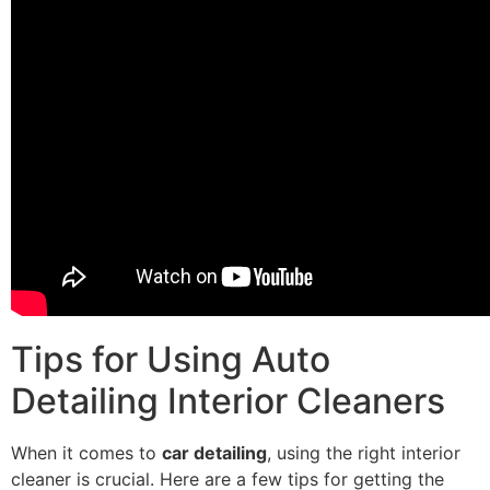
Tips for Using Auto
Detailing Interior Cleaners
When it comes to
car detailing
, using the right interior
cleaner is crucial. Here are a few tips for getting the