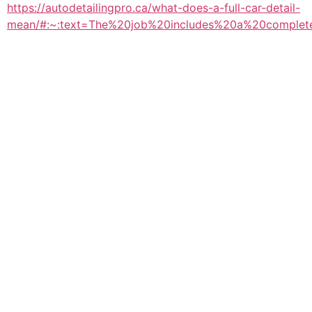
https://autodetailingpro.ca/what-does-a-full-car-detail-
mean/#:~:text=The%20job%20includes%20a%20complet