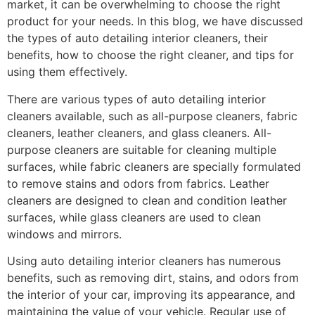
market, it can be overwhelming to choose the right
product for your needs. In this blog, we have discussed
the types of auto detailing interior cleaners, their
benefits, how to choose the right cleaner, and tips for
using them effectively.
There are various types of auto detailing interior
cleaners available, such as all-purpose cleaners, fabric
cleaners, leather cleaners, and glass cleaners. All-
purpose cleaners are suitable for cleaning multiple
surfaces, while fabric cleaners are specially formulated
to remove stains and odors from fabrics. Leather
cleaners are designed to clean and condition leather
surfaces, while glass cleaners are used to clean
windows and mirrors.
Using auto detailing interior cleaners has numerous
benefits, such as removing dirt, stains, and odors from
the interior of your car, improving its appearance, and
maintaining the value of your vehicle. Regular use of