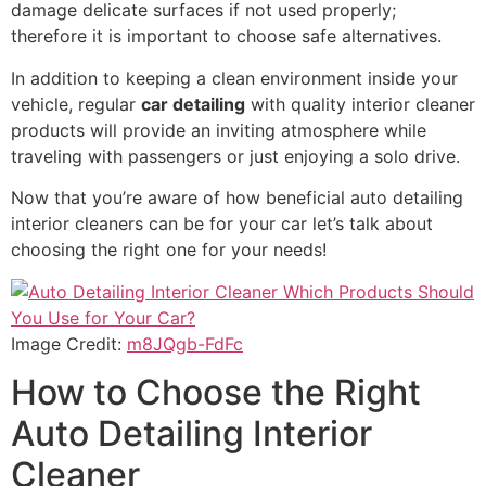
damage delicate surfaces if not used properly;
therefore it is important to choose safe alternatives.
In addition to keeping a clean environment inside your
vehicle, regular
car detailing
with quality interior cleaner
products will provide an inviting atmosphere while
traveling with passengers or just enjoying a solo drive.
Now that you’re aware of how beneficial auto detailing
interior cleaners can be for your car let’s talk about
choosing the right one for your needs!
Image Credit:
m8JQgb-FdFc
How to Choose the Right
Auto Detailing Interior
Cleaner