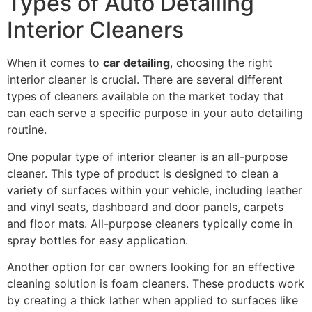
Types of Auto Detailing
Interior Cleaners
When it comes to
car detailing
, choosing the right
interior cleaner is crucial. There are several different
types of cleaners available on the market today that
can each serve a specific purpose in your auto detailing
routine.
One popular type of interior cleaner is an all-purpose
cleaner. This type of product is designed to clean a
variety of surfaces within your vehicle, including leather
and vinyl seats, dashboard and door panels, carpets
and floor mats. All-purpose cleaners typically come in
spray bottles for easy application.
Another option for car owners looking for an effective
cleaning solution is foam cleaners. These products work
by creating a thick lather when applied to surfaces like