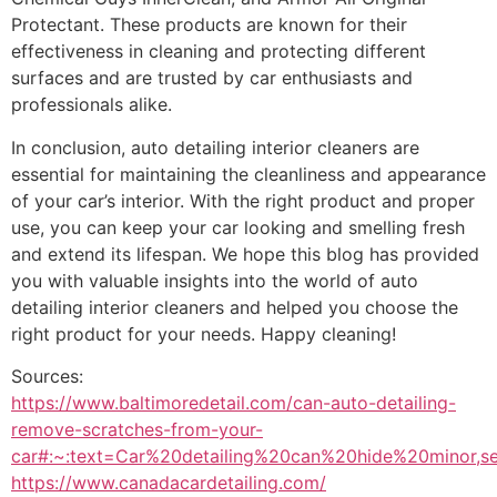
Protectant. These products are known for their
effectiveness in cleaning and protecting different
surfaces and are trusted by car enthusiasts and
professionals alike.
In conclusion, auto detailing interior cleaners are
essential for maintaining the cleanliness and appearance
of your car’s interior. With the right product and proper
use, you can keep your car looking and smelling fresh
and extend its lifespan. We hope this blog has provided
you with valuable insights into the world of auto
detailing interior cleaners and helped you choose the
right product for your needs. Happy cleaning!
Sources:
https://www.baltimoredetail.com/can-auto-detailing-
remove-scratches-from-your-
car#:~:text=Car%20detailing%20can%20hide%20minor,s
https://www.canadacardetailing.com/