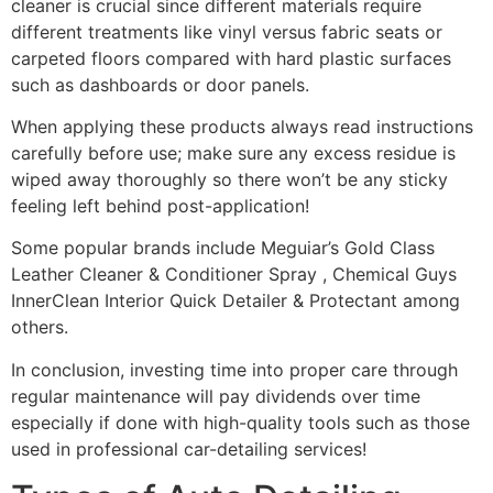
cleaner is crucial since different materials require
different treatments like vinyl versus fabric seats or
carpeted floors compared with hard plastic surfaces
such as dashboards or door panels.
When applying these products always read instructions
carefully before use; make sure any excess residue is
wiped away thoroughly so there won’t be any sticky
feeling left behind post-application!
Some popular brands include Meguiar’s Gold Class
Leather Cleaner & Conditioner Spray , Chemical Guys
InnerClean Interior Quick Detailer & Protectant among
others.
In conclusion, investing time into proper care through
regular maintenance will pay dividends over time
especially if done with high-quality tools such as those
used in professional car-detailing services!