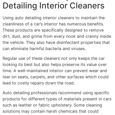
Detailing Interior Cleaners
Using auto detailing interior cleaners to maintain the
cleanliness of a car’s interior has numerous benefits.
These products are specifically designed to remove
dirt, dust, and grime from every nook and cranny inside
the vehicle. They also have disinfectant properties that
can eliminate harmful bacteria and viruses.
Regular use of these cleaners not only keeps the car
looking its best but also helps preserve its value over
time. A well-maintained interior can prevent wear and
tear on seats, carpets, and other surfaces which could
lead to costly repairs down the road.
Auto detailing professionals recommend using specific
products for different types of materials present in cars
such as leather or fabric upholstery. Some cleaning
solutions may contain harsh chemicals that could