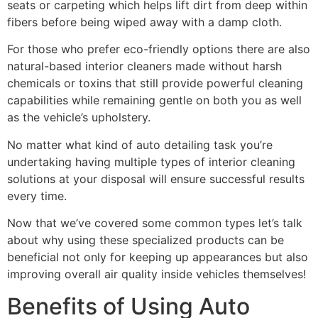
seats or carpeting which helps lift dirt from deep within
fibers before being wiped away with a damp cloth.
For those who prefer eco-friendly options there are also
natural-based interior cleaners made without harsh
chemicals or toxins that still provide powerful cleaning
capabilities while remaining gentle on both you as well
as the vehicle’s upholstery.
No matter what kind of auto detailing task you’re
undertaking having multiple types of interior cleaning
solutions at your disposal will ensure successful results
every time.
Now that we’ve covered some common types let’s talk
about why using these specialized products can be
beneficial not only for keeping up appearances but also
improving overall air quality inside vehicles themselves!
Benefits of Using Auto