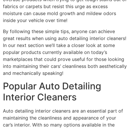
fabrics or carpets but resist this urge as excess
moisture can cause mold growth and mildew odors
inside your vehicle over time!
By following these simple tips, anyone can achieve
great results when using auto detailing interior cleaners!
In our next section we’ll take a closer look at some
popular products currently available on today’s
marketplaces that could prove useful for those looking
into maintaining their cars’ cleanliness both aesthetically
and mechanically speaking!
Popular Auto Detailing
Interior Cleaners
Auto detailing interior cleaners are an essential part of
maintaining the cleanliness and appearance of your
car’s interior. With so many options available in the